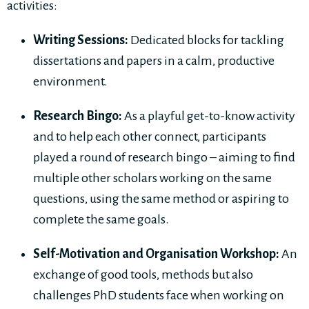
activities:
Writing Sessions:
Dedicated blocks for tackling
dissertations and papers in a calm, productive
environment.
Research Bingo:
As a playful get-to-know activity
and to help each other connect, participants
played a round of research bingo – aiming to find
multiple other scholars working on the same
questions, using the same method or aspiring to
complete the same goals.
Self-Motivation and Organisation Workshop:
An
exchange of good tools, methods but also
challenges PhD students face when working on