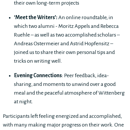
their own long-term projects
‘Meet the Writers’:
An online roundtable, in
which two alumni - Moritz Appels and Rebecca
Ruehle – as well as two accomplished scholars –
Andreas Ostermeier and Astrid Hopfensitz –
joined us to share their own personal tips and
tricks on writing well.
Evening Connections
: Peer feedback, idea-
sharing, and moments to unwind over a good
meal and the peaceful atmosphere of Wittenberg
at night.
Participants left feeling energized and accomplished,
with many making major progress on their work. One