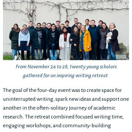
From November 24 to 28, twenty young scholars
gathered for an inspiring writing retreat.
The goal of the four-day event was to create space for
uninterrupted writing, spark new ideas and support one
another in the often-solitary journey of academic
research. The retreat combined focused writing time,
engaging workshops, and community-building