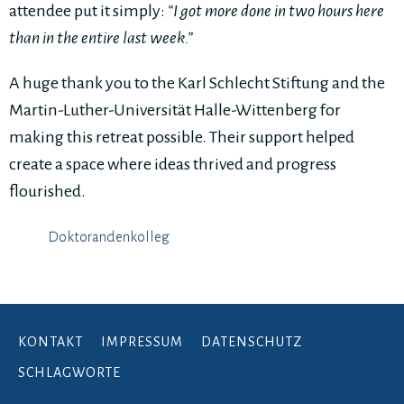
attendee put it simply:
“I got more done in two hours here
than in the entire last week.”
A huge thank you to the Karl Schlecht Stiftung and the
Martin-Luther-Universität Halle-Wittenberg for
making this retreat possible. Their support helped
create a space where ideas thrived and progress
flourished.
Doktorandenkolleg
KONTAKT
IMPRESSUM
DATENSCHUTZ
SCHLAGWORTE