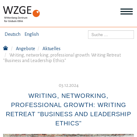
THEMEN
Suchen
Deutsch
English
Wei
Inf
Angebote
Aktuelles
ANGEBOTE
Th
Writing, networking, professional growth: Writing Retreat
Wei
"Business and Leadership Ethics"
Inf
VERÖFFENTLICHUNGEN
An
Wei
Inf
03.12.2024
ÜBER UNS
Ver
WRITING, NETWORKING,
Wei
Inf
PROFESSIONAL GROWTH: WRITING
Üb
un
RETREAT "BUSINESS AND LEADERSHIP
ETHICS"