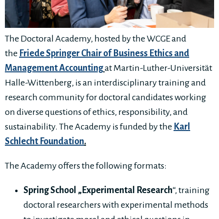
The Doctoral Academy, hosted by the WCGE and
the
Friede Springer Chair of Business Ethics and
Management Accounting
at Martin-Luther-Universität
Halle-Wittenberg, is an interdisciplinary training and
research community for doctoral candidates working
on diverse questions of ethics, responsibility, and
sustainability. The Academy is funded by the
Karl
Schlecht Foundation
.
The Academy offers the following formats:
Spring School „Experimental Research
“, training
doctoral researchers with experimental methods