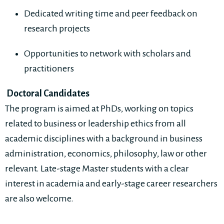
Dedicated writing time and peer feedback on
research projects
Opportunities to network with scholars and
practitioners
Doctoral Candidates
The program is aimed at PhDs, working on topics
related to business or leadership ethics from all
academic disciplines with a background in business
administration, economics, philosophy, law or other
relevant. Late-stage Master students with a clear
interest in academia and early-stage career researchers
are also welcome.