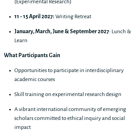
(Experimental Research)
11 - 15 April 2027:
Writing Retreat
January, March, June & September 2027
: Lunch &
Learn
What Participants Gain
Opportunities to participate in interdisciplinary
academic courses
Skill training on experimental research design
A vibrant international community of emerging
scholars committed to ethical inquiry and social
impact