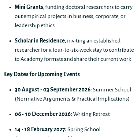
Mini Grants
, funding doctoral researchers to carry
out empirical projects in business, corporate, or
leadership ethics
Scholar in Residence
, inviting an established
researcher for a four-to-six-week stay to contribute
to Academy formats and share their current work
Key Dates for Upcoming Events
30 August - 03 September 2026
: Summer School
(Normative Arguments & Practical Implications)
06 - 10 December 2026:
Writing Retreat
14 - 18 February 2027:
Spring School