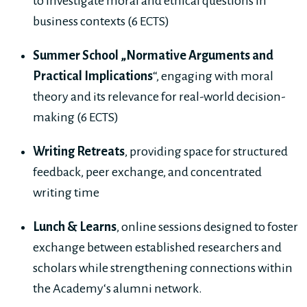
to investigate moral and ethical questions in
business contexts (6 ECTS)
Summer School „Normative Arguments and
Practical Implications
“, engaging with moral
theory and its relevance for real-world decision-
making (6 ECTS)
Writing Retreats
, providing space for structured
feedback, peer exchange, and concentrated
writing time
Lunch & Learns
, online sessions designed to foster
exchange between established researchers and
scholars while strengthening connections within
the Academy‘s alumni network.