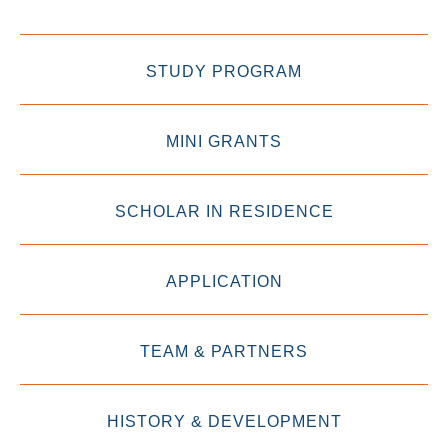
STUDY PROGRAM
MINI GRANTS
SCHOLAR IN RESIDENCE
APPLICATION
TEAM & PARTNERS
HISTORY & DEVELOPMENT