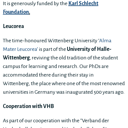
It is generously funded by the
Karl Schlecht
Foundation
.
Leucorea
The time-honoured Wittenberg University ‘
Alma
Mater Leucorea’
is part of the
University of Halle-
Wittenberg
, reviving the old tradition of the student
campus for learning and research. Our PhDs are
accommodated there during their stay in
Wittenberg, the place where one of the most renowned
universities in Germany was inaugurated 500 years ago.
Cooperation with VHB
As part of our cooperation with the "Verband der