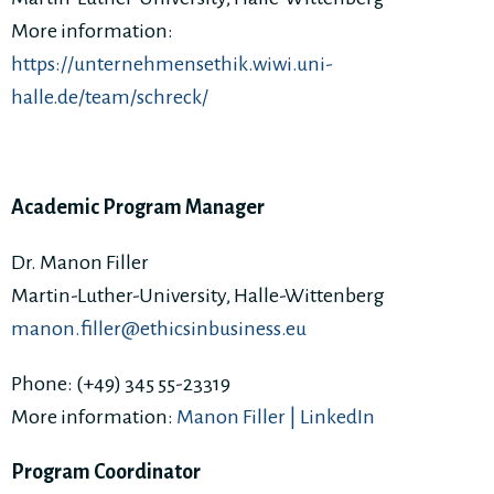
More information:
https://unternehmensethik.wiwi.uni-
halle.de/team/schreck/
Academic Program Manager
Dr. Manon Filler
Martin-Luther-University, Halle-Wittenberg
manon.filler@ethicsinbusiness.eu
Phone: (+49) 345 55-23319
More information:
Manon Filler | LinkedIn
Program Coordinator