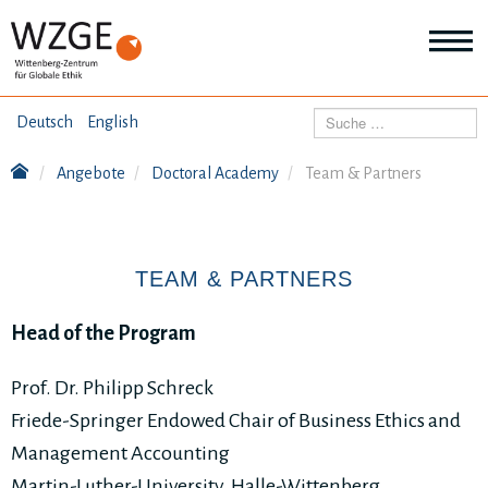
THEMEN
Suchen
Deutsch
English
Wei
Inf
Angebote
Doctoral Academy
Team & Partners
ANGEBOTE
Th
Wei
Inf
VERÖFFENTLICHUNGEN
An
TEAM & PARTNERS
Wei
Inf
ÜBER UNS
Ver
Head of the Program
Wei
Inf
Üb
Prof. Dr. Philipp Schreck
un
Friede-Springer Endowed Chair of Business Ethics and
Management Accounting
Martin-Luther-University, Halle-Wittenberg