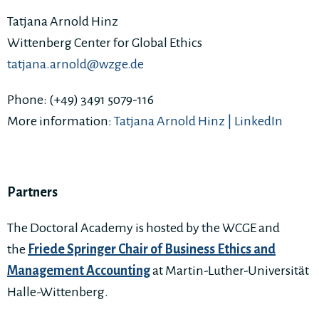
Tatjana Arnold Hinz
Wittenberg Center for Global Ethics
tatjana.arnold@wzge.de
Phone: (+49) 3491 5079-116
More information:
Tatjana Arnold Hinz | LinkedIn
Partners
The Doctoral Academy is hosted by the WCGE and
the
Friede Springer Chair of Business Ethics and
Management Accounting
at Martin-Luther-Universität
Halle-Wittenberg.