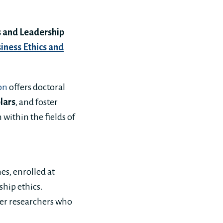
 and Leadership
siness Ethics and
on
offers doctoral
lars
, and foster
within the fields of
es, enrolled at
ship ethics.
eer researchers who