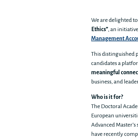
We are delighted t
Ethics”
, an initiati
Management Acco
This distinguished
candidates a platfo
meaningful connec
business, and leade
Who is it for?
The Doctoral Academ
European universitie
Advanced Master’s s
have recently compl