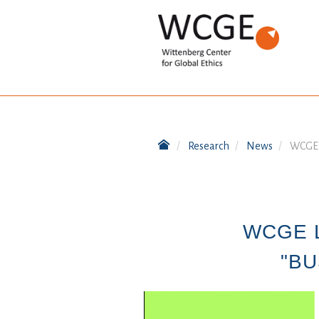
Research
News
WCGE l
WCGE 
"BU