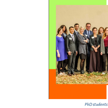
PhD students i