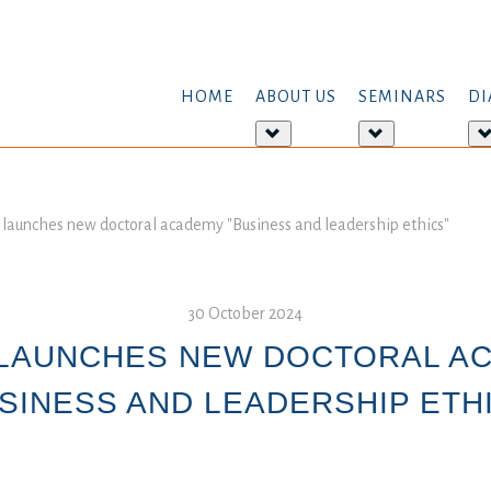
HOME
ABOUT US
SEMINARS
DI
More
More
about:
about:
About
Seminars
us
aunches new doctoral academy "Business and leadership ethics"
30 October 2024
LAUNCHES NEW DOCTORAL A
SINESS AND LEADERSHIP ETH