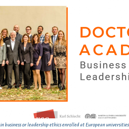
n business or leadership ethics enrolled at European universities