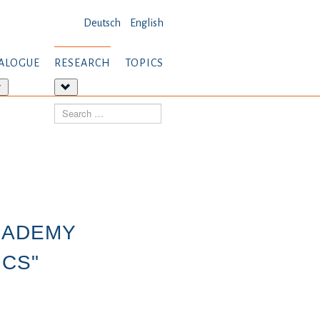
Deutsch
English
ALOGUE
RESEARCH
TOPICS
More
More
about:
about:
Search
Dialogue
Research
CADEMY
ICS"