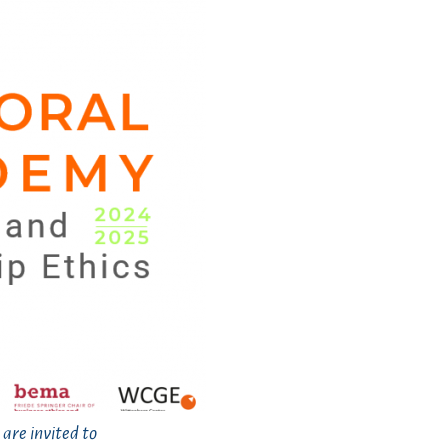
 are invited to