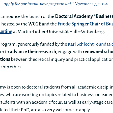
apply for our brand-new program until November 7, 2024.
o announce the launch of the
Doctoral Academy “Business
ve hosted by the
WCGE
and the
Friede Springer Chair of Bu
unting
at Martin-Luther-Universität Halle-Wittenberg.
 program, generously funded by the
Karl Schlecht Foundati
rm to
advance their research
, engage with
renowned scho
tions
between theoretical inquiry and practical application 
rship ethics.
y is open to doctoral students from all academic disciplin
s, who are working on topics related to business, or leader
tudents with an academic focus, as well as early-stage car
eted their PhD, are also very welcome to apply.