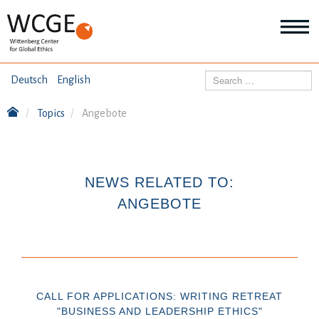
HOME
Search
Deutsch
English
ABOUT US
Topics
Angebote
Mo
abo
SEMINARS
Ab
us
Mo
abo
NEWS RELATED TO:
DIALOGUE
Se
ANGEBOTE
Mo
abo
RESEARCH
Dia
Mo
abo
TOPICS
Re
CALL FOR APPLICATIONS: WRITING RETREAT
"BUSINESS AND LEADERSHIP ETHICS"