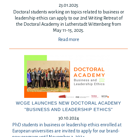
23.01.2025
Doctoral students working on topics related to business or
leadership ethics can apply to our 2nd Writing Retreat of
the Doctoral Academy in Lutherstadt Wittenberg from
May 11-15, 2025.
Read more
WCGE LAUNCHES NEW DOCTORAL ACADEMY
"BUSINESS AND LEADERSHIP ETHICS"
30.10.2024
PhD students in business or leadership ethics enrolled at
European universities are invited to apply for our brand-