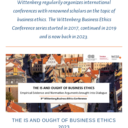
Wittenberg regularily organizes international
conferences with renowned scholars on the topic of
business ethics. The Wittenberg Business Ethics
Conference series started in 2017, continued in 2019
and is now back in 2023.
THE IS AND OUGHT OF BUSINESS ETHICS
2023