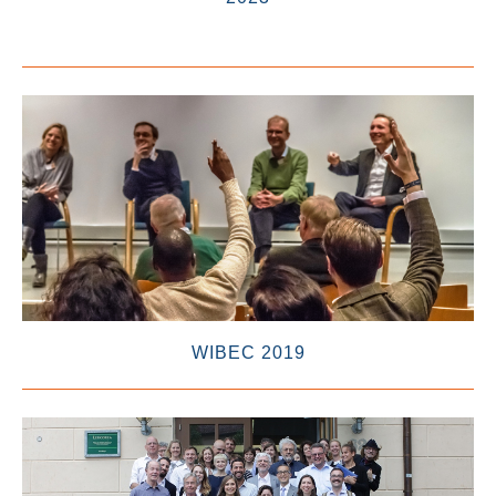
WIBEC 2019