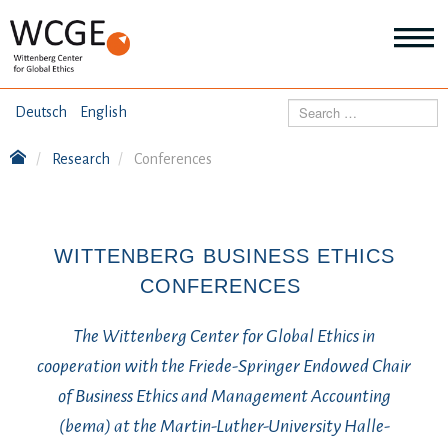
HOME
Search
Deutsch
English
ABOUT US
Research
Conferences
Mo
abo
SEMINARS
Ab
us
Mo
abo
WITTENBERG BUSINESS ETHICS
DIALOGUE
Se
CONFERENCES
Mo
abo
RESEARCH
Dia
The Wittenberg Center for Global Ethics in
Mo
cooperation with the Friede-Springer Endowed Chair
abo
TOPICS
Re
of Business Ethics and Management Accounting
(bema) at the Martin-Luther-University Halle-