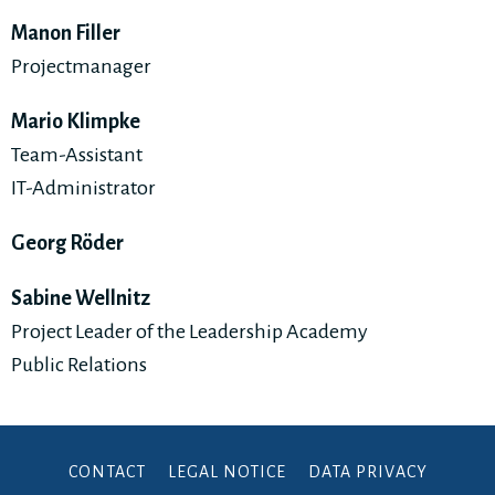
Manon Filler
Projectmanager
Mario Klimpke
Team-Assistant
IT-Administrator
Georg Röder
Sabine Wellnitz
Project Leader of the Leadership Academy
Public Relations
CONTACT
LEGAL NOTICE
DATA PRIVACY