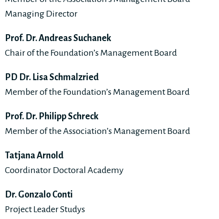
Managing Director
Prof. Dr. Andreas Suchanek
Chair of the Foundation’s Management Board
PD Dr. Lisa Schmalzried
Member of the Foundation’s Management Board
Prof. Dr. Philipp Schreck
Member of the Association’s Management Board
Tatjana Arnold
Coordinator Doctoral Academy
Dr. Gonzalo Conti
Project Leader Studys