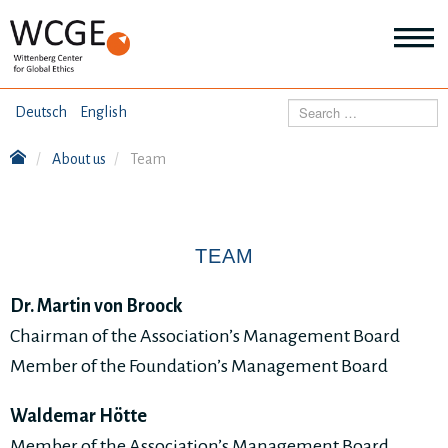
HOME
Search
Deutsch
English
ABOUT US
About us
Team
Mo
abo
SEMINARS
Ab
us
Mo
abo
TEAM
DIALOGUE
Se
Mo
Dr. Martin von Broock
abo
RESEARCH
Dia
Chairman of the Association’s Management Board
Mo
Member of the Foundation’s Management Board
abo
TOPICS
Re
Waldemar Hötte
Member of the Association’s Management Board