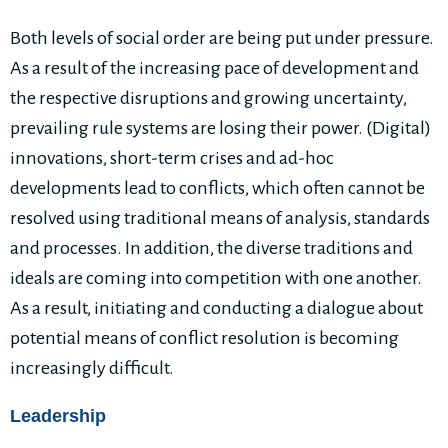
Both levels of social order are being put under pressure.
As a result of the increasing pace of development and
the respective disruptions and growing uncertainty,
prevailing rule systems are losing their power. (Digital)
innovations, short-term crises and ad-hoc
developments lead to conflicts, which often cannot be
resolved using traditional means of analysis, standards
and processes. In addition, the diverse traditions and
ideals are coming into competition with one another.
As a result, initiating and conducting a dialogue about
potential means of conflict resolution is becoming
increasingly difficult.
Leadership