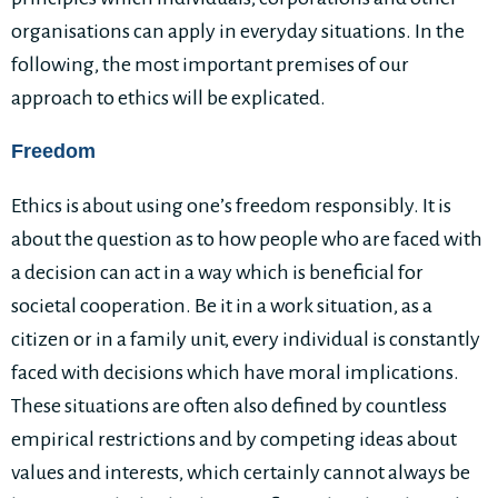
organisations can apply in everyday situations. In the
following, the most important premises of our
approach to ethics will be explicated.
Freedom
Ethics is about using one’s freedom responsibly. It is
about the question as to how people who are faced with
a decision can act in a way which is beneficial for
societal cooperation. Be it in a work situation, as a
citizen or in a family unit, every individual is constantly
faced with decisions which have moral implications.
These situations are often also defined by countless
empirical restrictions and by competing ideas about
values and interests, which certainly cannot always be