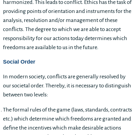
harmonized. This leads to conflict. Ethics has the task of
providing points of orientation and instruments for the
analysis, resolution and/or management of these
conflicts. The degree to which we are able to accept
responsibility for our actions today determines which
freedoms are available to us in the future.
Social Order
In modern society, conflicts are generally resolved by
our societal order. Thereby, it is necessary to distinguish
between two levels:
The formal rules of the game (laws, standards, contracts
etc.) which determine which freedoms are granted and
define the incentives which make desirable actions