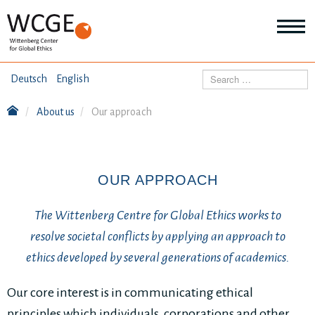
HOME
Search
Deutsch
English
ABOUT US
About us
Our approach
Mo
abo
SEMINARS
Ab
us
Mo
abo
OUR APPROACH
DIALOGUE
Se
Mo
The Wittenberg Centre for Global Ethics works to
abo
RESEARCH
Dia
resolve societal conflicts by applying an approach to
Mo
ethics developed by several generations of academics.
abo
TOPICS
Re
Our core interest is in communicating ethical
principles which individuals, corporations and other