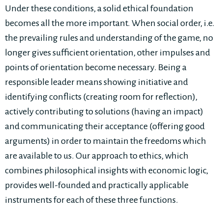
Under these conditions, a solid ethical foundation
becomes all the more important. When social order, i.e.
the prevailing rules and understanding of the game, no
longer gives sufficient orientation, other impulses and
points of orientation become necessary. Being a
responsible leader means showing initiative and
identifying conflicts (creating room for reflection),
actively contributing to solutions (having an impact)
and communicating their acceptance (offering good
arguments) in order to maintain the freedoms which
are available to us. Our approach to ethics, which
combines philosophical insights with economic logic,
provides well-founded and practically applicable
instruments for each of these three functions.