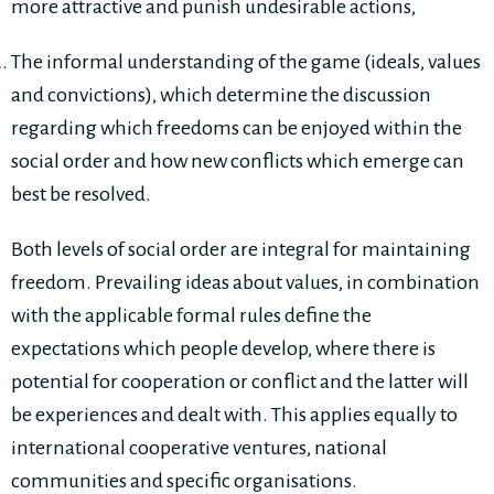
more attractive and punish undesirable actions,
The informal understanding of the game (ideals, values
and convictions), which determine the discussion
regarding which freedoms can be enjoyed within the
social order and how new conflicts which emerge can
best be resolved.
Both levels of social order are integral for maintaining
freedom. Prevailing ideas about values, in combination
with the applicable formal rules define the
expectations which people develop, where there is
potential for cooperation or conflict and the latter will
be experiences and dealt with. This applies equally to
international cooperative ventures, national
communities and specific organisations.