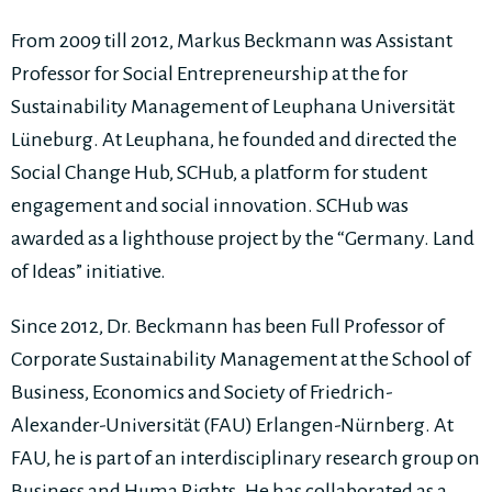
From 2009 till 2012, Markus Beckmann was Assistant
Professor for Social Entrepreneurship at the for
Sustainability Management of Leuphana Universität
Lüneburg. At Leuphana, he founded and directed the
Social Change Hub, SCHub, a platform for student
engagement and social innovation. SCHub was
awarded as a lighthouse project by the “Germany. Land
of Ideas” initiative.
Since 2012, Dr. Beckmann has been Full Professor of
Corporate Sustainability Management at the School of
Business, Economics and Society of Friedrich-
Alexander-Universität (FAU) Erlangen-Nürnberg. At
FAU, he is part of an interdisciplinary research group on
Business and Huma Rights. He has collaborated as a