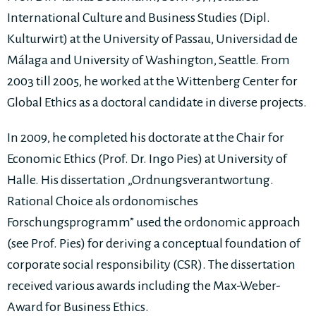
International Culture and Business Studies (Dipl.
Kulturwirt) at the University of Passau, Universidad de
Málaga and University of Washington, Seattle. From
2003 till 2005, he worked at the Wittenberg Center for
Global Ethics as a doctoral candidate in diverse projects.
In 2009, he completed his doctorate at the Chair for
Economic Ethics (Prof. Dr. Ingo Pies) at University of
Halle. His dissertation „Ordnungsverantwortung.
Rational Choice als ordonomisches
Forschungsprogramm” used the ordonomic approach
(see Prof. Pies) for deriving a conceptual foundation of
corporate social responsibility (CSR). The dissertation
received various awards including the Max-Weber-
Award for Business Ethics.