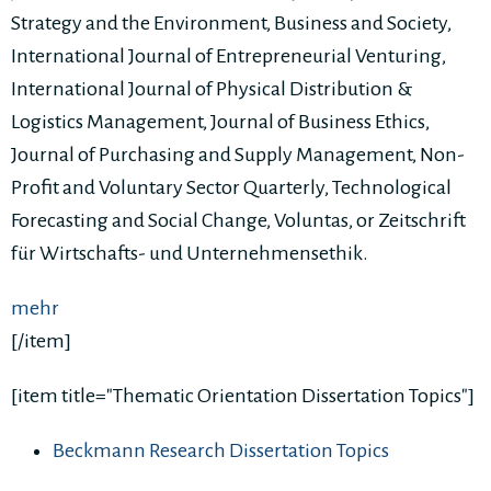
Strategy and the Environment, Business and Society,
International Journal of Entrepreneurial Venturing,
International Journal of Physical Distribution &
Logistics Management, Journal of Business Ethics,
Journal of Purchasing and Supply Management, Non-
Profit and Voluntary Sector Quarterly, Technological
Forecasting and Social Change, Voluntas, or Zeitschrift
für Wirtschafts- und Unternehmensethik.
mehr
[/item]
[item title="Thematic Orientation Dissertation Topics"]
Beckmann Research Dissertation Topics