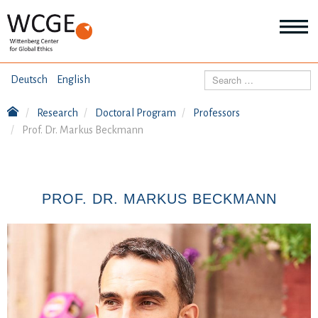
HOME
Search
Deutsch
English
ABOUT US
Research
Doctoral Program
Professors
Mo
Prof. Dr. Markus Beckmann
abo
SEMINARS
Ab
us
Mo
abo
DIALOGUE
Se
PROF. DR. MARKUS BECKMANN
Mo
abo
RESEARCH
Dia
Mo
abo
TOPICS
Re