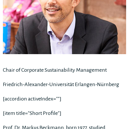
Chair of Corporate Sustainability Management
Friedrich-Alexander-Universität Erlangen-Nürnberg
[accordion activeIndex=""]
[item title="Short Profile"]
Prof. Dr. Markus Beckmann, born 1977, studied