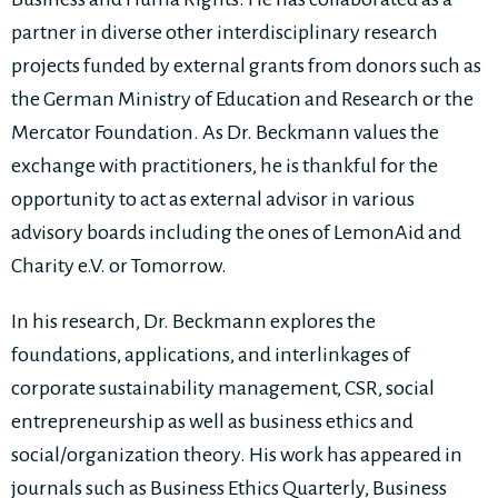
partner in diverse other interdisciplinary research
projects funded by external grants from donors such as
the German Ministry of Education and Research or the
Mercator Foundation. As Dr. Beckmann values the
exchange with practitioners, he is thankful for the
opportunity to act as external advisor in various
advisory boards including the ones of LemonAid and
Charity e.V. or Tomorrow.
In his research, Dr. Beckmann explores the
foundations, applications, and interlinkages of
corporate sustainability management, CSR, social
entrepreneurship as well as business ethics and
social/organization theory. His work has appeared in
journals such as Business Ethics Quarterly, Business