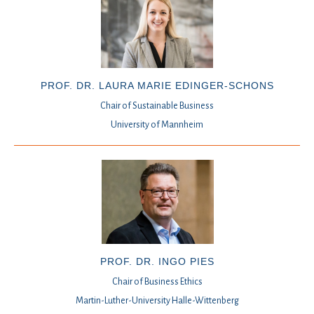
PROF. DR. LAURA MARIE EDINGER-SCHONS
Chair of Sustainable Business
University of Mannheim
PROF. DR. INGO PIES
Chair of Business Ethics
Martin-Luther-University Halle-Wittenberg