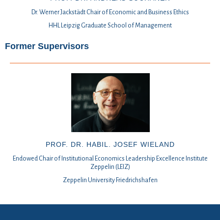
Dr. Werner Jackstädt Chair of Economic and Business Ethics
HHL Leipzig Graduate School of Management
Former Supervisors
PROF. DR. HABIL. JOSEF WIELAND
Endowed Chair of Institutional Economics Leadership Excellence Institute
Zeppelin (LEIZ)
Zeppelin University Friedrichshafen