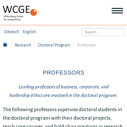
HOME
Search
Deutsch
English
ABOUT US
Research
Doctoral Program
Professors
Mo
abo
SEMINARS
Ab
us
Mo
abo
PROFESSORS
DIALOGUE
Se
Mo
Leading professors of business, corporate, and
abo
RESEARCH
Dia
leadership ethics are involved in the doctoral program.
Mo
abo
TOPICS
The following professors supervise doctoral students in
Re
the doctoral program with their doctoral projects,
teach core courses, and hold chair positions in research