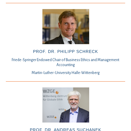
PROF. DR. PHILIPP SCHRECK
Friede-Springer Endowed Chair of Business Ethics and Management
Accounting
Martin-Luther-University Halle-Wittenberg
PROF. DR. ANDREAS SUCHANEK