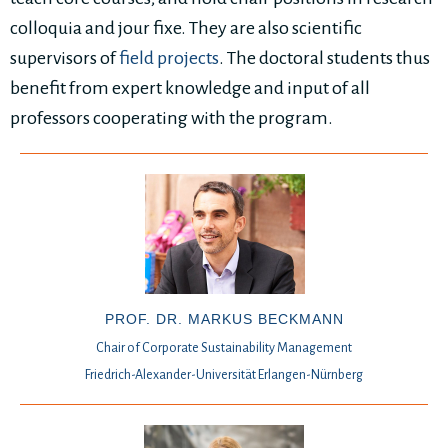
colloquia and jour fixe. They are also scientific
supervisors of
field projects
. The doctoral students thus
benefit from expert knowledge and input of all
professors cooperating with the program.
PROF. DR. MARKUS BECKMANN
Chair of Corporate Sustainability Management
Friedrich-Alexander-Universität Erlangen-Nürnberg