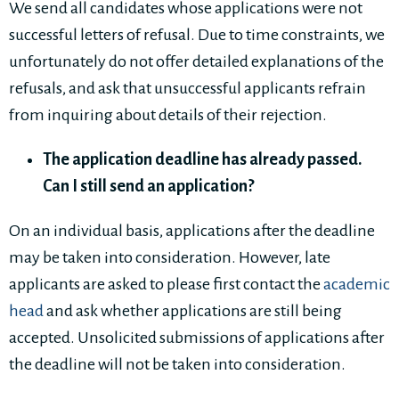
We send all candidates whose applications were not
successful letters of refusal. Due to time constraints, we
unfortunately do not offer detailed explanations of the
refusals, and ask that unsuccessful applicants refrain
from inquiring about details of their rejection.
The application deadline has already passed.
Can I still send an application?
On an individual basis, applications after the deadline
may be taken into consideration. However, late
applicants are asked to please first contact the
academic
head
and ask whether applications are still being
accepted. Unsolicited submissions of applications after
the deadline will not be taken into consideration.