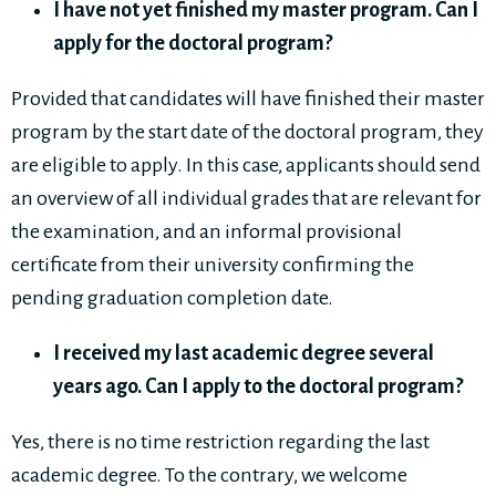
I have not yet finished my master program. Can I
apply for the doctoral program?
Provided that candidates will have finished their master
program by the start date of the doctoral program, they
are eligible to apply. In this case, applicants should send
an overview of all individual grades that are relevant for
the examination, and an informal provisional
certificate from their university confirming the
pending graduation completion date.
I received my last academic degree several
years ago. Can I apply to the doctoral program?
Yes, there is no time restriction regarding the last
academic degree. To the contrary, we welcome