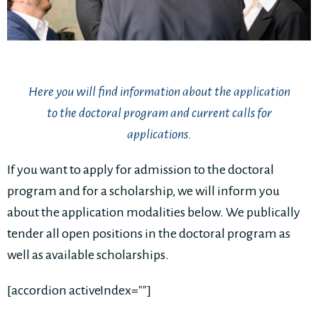
Here you will find information about the application
to the doctoral program and current calls for
applications.
If you want to apply for admission to the doctoral
program and for a scholarship, we will inform you
about the application modalities below. We publically
tender all open positions in the doctoral program as
well as available scholarships.
[accordion activeIndex=""]