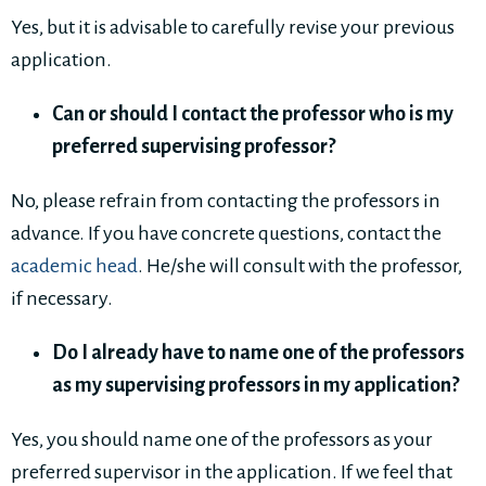
Yes, but it is advisable to carefully revise your previous
application.
Can or should I contact the professor who is my
preferred supervising professor?
No, please refrain from contacting the professors in
advance. If you have concrete questions, contact the
academic head
. He/she will consult with the professor,
if necessary.
Do I already have to name one of the professors
as my supervising professors in my application?
Yes, you should name one of the professors as your
preferred supervisor in the application. If we feel that