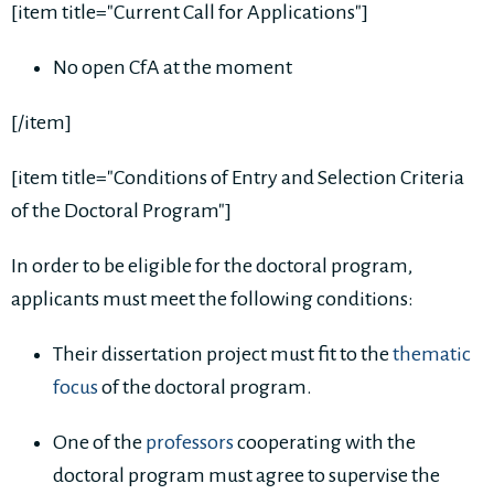
[item title="Current Call for Applications"]
No open CfA at the moment
[/item]
[item title="Conditions of Entry and Selection Criteria
of the Doctoral Program"]
In order to be eligible for the doctoral program,
applicants must meet the following conditions:
Their dissertation project must fit to the
thematic
focus
of the doctoral program.
One of the
professors
cooperating with the
doctoral program must agree to supervise the