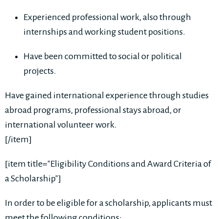
Experienced professional work, also through
internships and working student positions.
Have been committed to social or political
projects.
Have gained international experience through studies
abroad programs, professional stays abroad, or
international volunteer work.
[/item]
[item title="Eligibility Conditions and Award Criteria of
a Scholarship"]
In order to be eligible for a scholarship, applicants must
meet the following conditions: