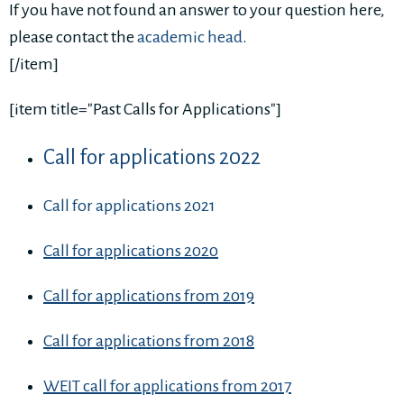
If you have not found an answer to your question here,
please contact the
academic head
.
[/item]
[item title="Past Calls for Applications"]
Call for applications 2022
Call for applications 2021
Call for applications 2020
Call for applications from 2019
Call for applications from 2018
WEIT call for applications from 2017