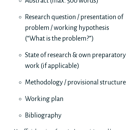
Abstract (max. 500 words)
Research question / presentation of
problem / working hypothesis
(“What is the problem?”)
State of research & own preparatory
work (if applicable)
Methodology / provisional structure
Working plan
Bibliography