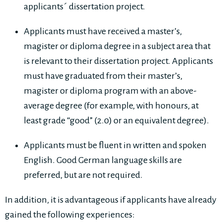
applicants´ dissertation project.
Applicants must have received a master’s,
magister or diploma degree in a subject area that
is relevant to their dissertation project. Applicants
must have graduated from their master’s,
magister or diploma program with an above-
average degree (for example, with honours, at
least grade “good” (2.0) or an equivalent degree).
Applicants must be fluent in written and spoken
English. Good German language skills are
preferred, but are not required.
In addition, it is advantageous if applicants have already
gained the following experiences: