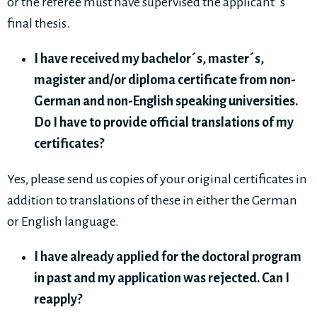
or the referee must have supervised the applicant´s
final thesis.
I have received my bachelor´s, master´s,
magister and/or diploma certificate from non-
German and non-English speaking universities.
Do I have to provide official translations of my
certificates?
Yes, please send us copies of your original certificates in
addition to translations of these in either the German
or English language.
I have already applied for the doctoral program
in past and my application was rejected. Can I
reapply?