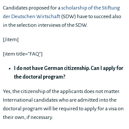
Candidates proposed for a
scholarship of the Stiftung
der Deutschen Wirtschaft
(SDW) have to succeed also
in the selection interviews of the SDW.
[/item]
[item title="FAQ"]
I do not have German citizenship. Can I apply for
the doctoral program?
Yes, the citizenship of the applicants does not matter.
International candidates who are admitted into the
doctoral program will be required to apply for a visa on
their own, if necessary.