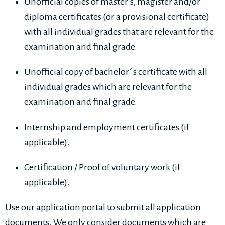
Unofficial copies of master’s, magister and/or
diploma certificates (or a provisional certificate)
with all individual grades that are relevant for the
examination and final grade.
Unofficial copy of bachelor´s certificate with all
individual grades which are relevant for the
examination and final grade.
Internship and employment certificates (if
applicable).
Certification / Proof of voluntary work (if
applicable).
Use our application portal to submit all application
documents. We only consider documents which are