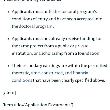
Applicants must fulfil the doctoral program’s
conditions of entry and have been accepted into
the doctoral program.
Applicants must not already receive funding for
the same project from a public or private
institution, or a scholarship from a foundation.
Their secondary earnings are within the permitted
thematic,
time-constricted, and financial
conditions
that have been clearly specified above.
[/item]
[item title="Application Documents"]