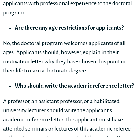
applicants with professional experience to the doctoral
program.
Are there any age restrictions for applicants?
No, the doctoral program welcomes applicants of all
ages. Applicants should, however, explain in their
motivation letter why they have chosen this point in
their life to earn a doctorate degree.
Who should write the academic reference letter?
A professor, an assistant professor, or a habilitated
university lecturer should write the applicant’s
academic reference letter. The applicant must have
attended seminars or lectures of this academic referee,