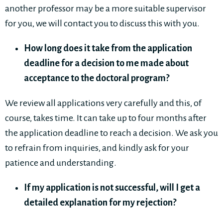
another professor may be a more suitable supervisor
for you, we will contact you to discuss this with you.
How long does it take from the application
deadline for a decision to me made about
acceptance to the doctoral program?
We review all applications very carefully and this, of
course, takes time. It can take up to four months after
the application deadline to reach a decision. We ask you
to refrain from inquiries, and kindly ask for your
patience and understanding.
If my application is not successful, will I get a
detailed explanation for my rejection?