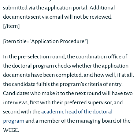
submitted via the application portal. Additional
documents sent via email will not be reviewed.
[/item]
[item title="Application Procedure"]
In the pre-selection round, the coordination office of
the doctoral program checks whether the application
documents have been completed, and how well, if at all,
the candidate fulfils the program’s criteria of entry.
Candidates who make it to the next round will have two
interviews, first with their preferred supervisor, and
second with the
academic head of the doctoral
program
and a member of the managing board of the
WCGE.