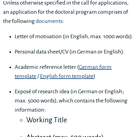
Unless otherwise specified in the call for applications,
an application for the doctoral program comprises of
the following
documents
:
Letter of motivation (in English, max. 1000 words).
Personal data sheet/CV (in German or English).
Academic reference letter (
German form
template
/
English form template
)
Exposé of research idea (in German or English;
max. 5000 words), which contains the following
information:
Working Title