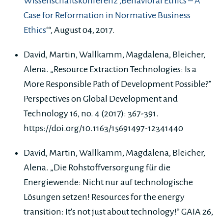
Wissenschaftskonferenz ‚Behavioral Ethics – A
Case for Reformation in Normative Business
Ethics
‘“, August 04, 2017.
David, Martin, Wallkamm, Magdalena, Bleicher,
Alena. „Resource Extraction Technologies: Is a
More Responsible Path of Development Possible?”
Perspectives on Global Development and
Technology 16, no. 4 (2017): 367-391.
https://doi.org/10.1163/15691497-12341440
David, Martin, Wallkamm, Magdalena, Bleicher,
Alena. „Die Rohstoffversorgung für die
Energiewende: Nicht nur auf technologische
Lösungen setzen! Resources for the energy
transition: It's not just about technology!” GAIA 26,