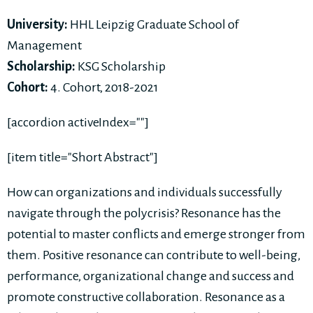
University:
HHL Leipzig Graduate School of
Management
Scholarship:
KSG Scholarship
Cohort:
4. Cohort, 2018-2021
[accordion activeIndex=""]
[item title="Short Abstract"]
How can organizations and individuals successfully
navigate through the polycrisis? Resonance has the
potential to master conflicts and emerge stronger from
them. Positive resonance can contribute to well-being,
performance, organizational change and success and
promote constructive collaboration. Resonance as a