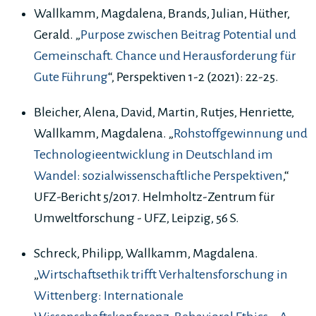
Wallkamm, Magdalena, Brands, Julian, Hüther,
Gerald. „
Purpose zwischen Beitrag Potential und
Gemeinschaft. Chance und Herausforderung für
Gute Führung
“, Perspektiven 1-2 (2021): 22-25.
Bleicher, Alena, David, Martin, Rutjes, Henriette,
Wallkamm, Magdalena. „
Rohstoffgewinnung und
Technologieentwicklung in Deutschland im
Wandel: sozialwissenschaftliche Perspektiven
,“
UFZ-Bericht 5/2017. Helmholtz-Zentrum für
Umweltforschung - UFZ, Leipzig, 56 S.
Schreck, Philipp, Wallkamm, Magdalena.
„
Wirtschaftsethik trifft Verhaltensforschung in
Wittenberg: Internationale