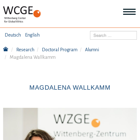
HOME
Search
Deutsch
English
ABOUT US
Research
Doctoral Program
Alumni
Mo
Magdalena Wallkamm
abo
SEMINARS
Ab
us
Mo
abo
DIALOGUE
Se
MAGDALENA WALLKAMM
Mo
abo
RESEARCH
Dia
Mo
abo
TOPICS
Re