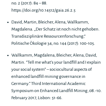
no. 2 (2017): 84 – 88.
https://doi.org/10.14512/gaia.26.2.5
David, Martin, Bleicher, Alena, Wallkamm,
Magdalena. „Der Schatz ist noch nicht gehoben.
Transdisziplinäre Ressourcenforschung,“
Politische Ökologie 34, no. 144 (2017): 100-105.
Wallkamm, Magdalena, Bleicher, Alena, David,
Martin. “Tell me what’s your landfill and I explain
your social system” – sociocultural aspects of
enhanced landfill mining governance in
Germany.” Third International Academic
Symposium on Enhanced Landfill Mining, 08.-10.
February 2017, Lisbon: 51-66.