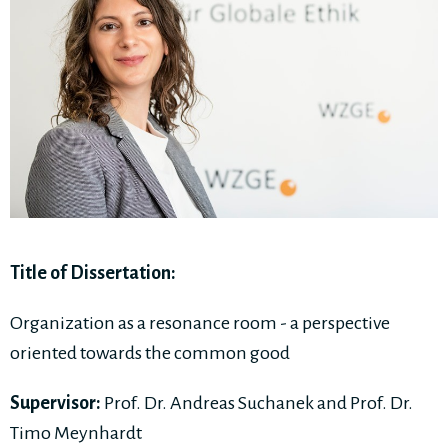
Title of Dissertation:
Organization as a resonance room - a perspective
oriented towards the common good
Supervisor:
Prof. Dr. Andreas Suchanek and Prof. Dr.
Timo Meynhardt