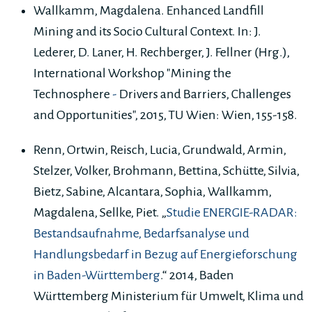
Wallkamm, Magdalena. Enhanced Landfill
Mining and its Socio Cultural Context. In: J.
Lederer, D. Laner, H. Rechberger, J. Fellner (Hrg.),
International Workshop "Mining the
Technosphere
-
Drivers and Barriers, Challenges
and
Opportunities", 2015, TU Wien: Wien, 155-158.
Renn, Ortwin, Reisch, Lucia, Grundwald, Armin,
Stelzer, Volker, Brohmann, Bettina, Schütte, Silvia,
Bietz, Sabine, Alcantara, Sophia, Wallkamm,
Magdalena, Sellke, Piet. „
Studie ENERGIE-RADAR:
Bestandsaufnahme, Bedarfsanalyse und
Handlungsbedarf in Bezug auf Energieforschung
in Baden-Württemberg
.“ 2014, Baden
Württemberg Ministerium für Umwelt, Klima und