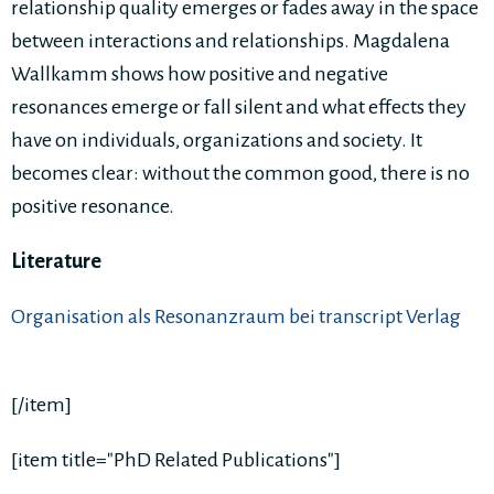
relationship quality emerges or fades away in the space
between interactions and relationships. Magdalena
Wallkamm shows how positive and negative
resonances emerge or fall silent and what effects they
have on individuals, organizations and society. It
becomes clear: without the common good, there is no
positive resonance.
Literature
Organisation als Resonanzraum bei transcript Verlag
[/item]
[item title="PhD Related Publications"]