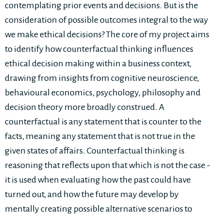
contemplating prior events and decisions. But is the
consideration of possible outcomes integral to the way
we make ethical decisions? The core of my project aims
to identify how counterfactual thinking influences
ethical decision making within a business context,
drawing from insights from cognitive neuroscience,
behavioural economics, psychology, philosophy and
decision theory more broadly construed. A
counterfactual is any statement that is counter to the
facts, meaning any statement that is not true in the
given states of affairs. Counterfactual thinking is
reasoning that reflects upon that which is not the case -
it is used when evaluating how the past could have
turned out, and how the future may develop by
mentally creating possible alternative scenarios to