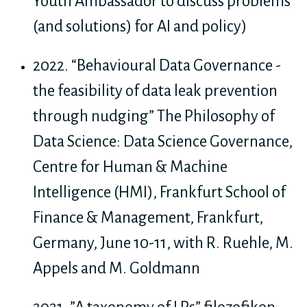
Youth Ambassador to discuss problems
(and solutions) for AI and policy)
2022. “Behavioural Data Governance -
the feasibility of data leak prevention
through nudging” The Philosophy of
Data Science: Data Science Governance,
Centre for Human & Machine
Intelligence (HMI), Frankfurt School of
Finance & Management, Frankfurt,
Germany, June 10-11, with R. Ruehle, M.
Appels and M. Goldmann