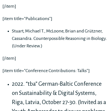
[/item]
[item title="Publications"]
Stuart, Michael T., McLoone, Brian and Grützner,
Cassandra. Counterpossible Reasoning in Biology.
(Under Review.)
[/item]
[item title="Conference Contributions: Talks"]
2022. “tba” German-Baltic Conference
on Sustainability & Digital Systems,
Riga, Latvia, October 27-30. (Invited as a