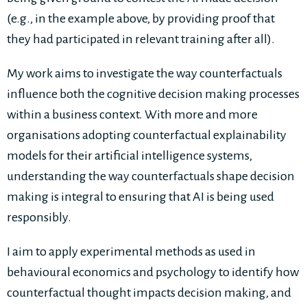
(e.g., in the example above, by providing proof that
they had participated in relevant training after all).
My work aims to investigate the way counterfactuals
influence both the cognitive decision making processes
within a business context. With more and more
organisations adopting counterfactual explainability
models for their artificial intelligence systems,
understanding the way counterfactuals shape decision
making is integral to ensuring that AI is being used
responsibly.
I aim to apply experimental methods as used in
behavioural economics and psychology to identify how
counterfactual thought impacts decision making, and