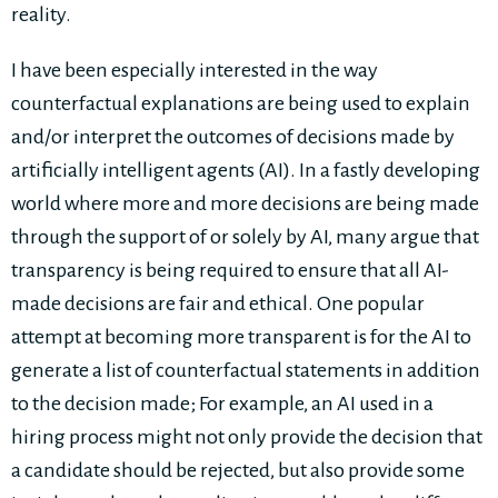
reality.
I have been especially interested in the way
counterfactual explanations are being used to explain
and/or interpret the outcomes of decisions made by
artificially intelligent agents (AI). In a fastly developing
world where more and more decisions are being made
through the support of or solely by AI, many argue that
transparency is being required to ensure that all AI-
made decisions are fair and ethical. One popular
attempt at becoming more transparent is for the AI to
generate a list of counterfactual statements in addition
to the decision made; For example, an AI used in a
hiring process might not only provide the decision that
a candidate should be rejected, but also provide some