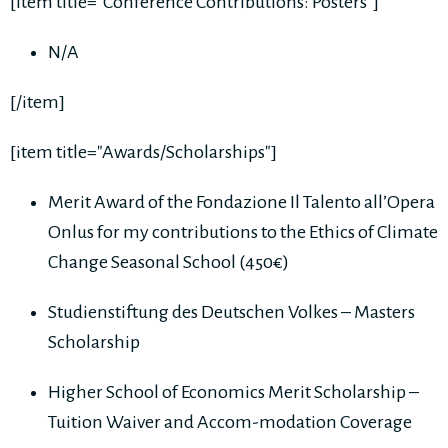
[item title="Conference Contributions: Posters"]
N/A
[/item]
[item title="Awards/Scholarships"]
Merit Award of the Fondazione Il Talento all’Opera
Onlus for my contributions to the Ethics of Climate
Change Seasonal School (450€)
Studienstiftung des Deutschen Volkes – Masters
Scholarship
Higher School of Economics Merit Scholarship –
Tuition Waiver and Accom-modation Coverage