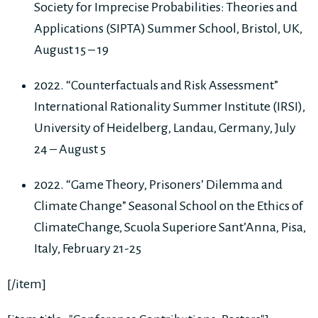
Society for Imprecise Probabilities: Theories and
Applications (SIPTA) Summer School, Bristol, UK,
August 15 – 19
2022. “Counterfactuals and Risk Assessment”
International Rationality Summer Institute (IRSI),
University of Heidelberg, Landau, Germany, July
24 – August 5
2022. “Game Theory, Prisoners’ Dilemma and
Climate Change” Seasonal School on the Ethics of
ClimateChange, Scuola Superiore Sant’Anna, Pisa,
Italy, February 21-25
[/item]