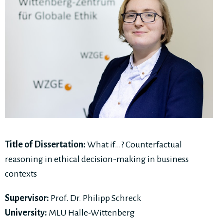
Title of Dissertation:
What if…? Counterfactual
reasoning in ethical decision-making in business
contexts
Supervisor:
Prof. Dr. Philipp Schreck
University:
MLU Halle-Wittenberg