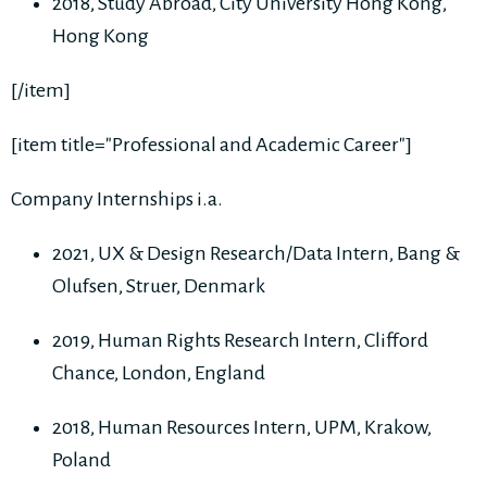
2018, Study Abroad, City University Hong Kong,
Hong Kong
[/item]
[item title="Professional and Academic Career"]
Company Internships i.a.
2021, UX & Design Research/Data Intern, Bang &
Olufsen, Struer, Denmark
2019, Human Rights Research Intern, Clifford
Chance, London, England
2018, Human Resources Intern, UPM, Krakow,
Poland