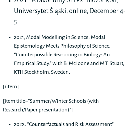
2021. ”A taxonomy of LPs” filozofikon,
Uniwersytet Śląski, online, December 4-
5
2021, Modal Modelling in Science: Modal
Epistemology Meets Philosophy of Science,
“Counterpossible Reasoning in Biology: An
Empirical Study.” with B. McLoone and M.T. Stuart,
KTH Stockholm, Sweden.
[/item]
[item title="Summer/Winter Schools (with
Research/Paper presentation)"]
2022. “Counterfactuals and Risk Assessment”