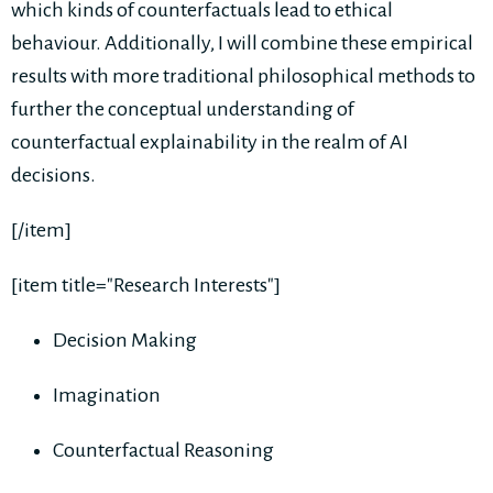
which kinds of counterfactuals lead to ethical
behaviour. Additionally, I will combine these empirical
results with more traditional philosophical methods to
further the conceptual understanding of
counterfactual explainability in the realm of AI
decisions.
[/item]
[item title="Research Interests"]
Decision Making
Imagination
Counterfactual Reasoning