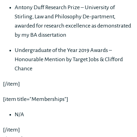
Antony Duff Research Prize – University of
Stirling, Law and Philosophy De-partment,
awarded for research excellence as demonstrated
by my BA dissertation
Undergraduate of the Year 2019 Awards –
Honourable Mention by Target Jobs & Clifford
Chance
[/item]
[item title="Memberships"]
N/A
[/item]