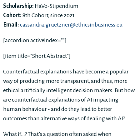
Scholarship:
HaVo-Stipendium
Cohort:
8th Cohort, since 2021
Email:
cassandra.gruetzner@ethicsinbusiness.eu
[accordion activeIndex=""]
[item title="Short Abstract"]
Counterfactual explanations have become a popular
way of producing more transparent, and thus, more
ethical artificially intelligent decision makers. But how
are counterfactual explanations of AI impacting
human behaviour - and do they lead to better
outcomes than alternative ways of dealing with AI?
What if…? That’s a question often asked when