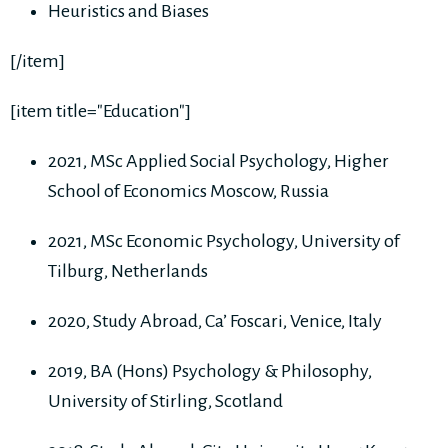
Heuristics and Biases
[/item]
[item title="Education"]
2021, MSc Applied Social Psychology, Higher
School of Economics Moscow, Russia
2021, MSc Economic Psychology, University of
Tilburg, Netherlands
2020, Study Abroad, Ca’ Foscari, Venice, Italy
2019, BA (Hons) Psychology & Philosophy,
University of Stirling, Scotland