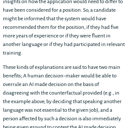
insights on how the application would need to differ to
have been considered for a position. So, a candidate
might be informed that the system would have
recommended them for the position, if they had five
more years of experience or if they were fluent in
another language or if they had participated in relevant
training.
These kinds of explanations are said to have two main
benefits; A human decision-maker would be able to
overrule an AI made decision on the basis of
disagreeing with the counterfactual provided (e.g., in
the example above, by deciding that speaking another
language was not essential to the given job), and a
person affected by such a decision is also immediately
being given ground to contest the AI made decision