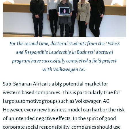
For the second time, doctoral students from the "Ethics
and Responsible Leadership in Business" doctoral
program have successfully completed a field project
with Volkswagen AG.
Sub-Saharan Africa is a big potential market for
western based companies. This is particularly true for
large automotive groups such as Volkswagen AG.
However, every new business model can harbor the risk
of unintended negative effects. In the spirit of good
corporate social responsibility, companies should use