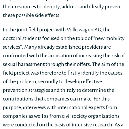
their resources to identify, address and ideally prevent
these possible side effects.
In the joint field project with Volkswagen AG, the
doctoral students focused on the topic of "new mobility
services": Many already established providers are
confronted with the accusation of increasing the risk of
sexual harassment through their offers. The aim of the
field project was therefore to firstly identify the causes
of the problem, secondly to develop effective
prevention strategies and thirdly to determine the
contributions that companies can make. For this
purpose, interviews with international experts from
companies as well as from civil society organizations
were conducted on the basis of intensive research. As a