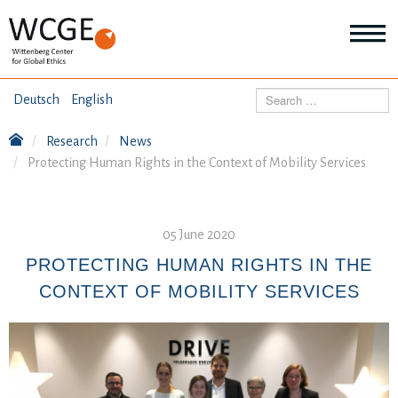
HOME
Search
Deutsch
English
ABOUT US
Research
News
Mo
Protecting Human Rights in the Context of Mobility Services
abo
SEMINARS
Ab
us
Mo
abo
DIALOGUE
05 June 2020
Se
Mo
PROTECTING HUMAN RIGHTS IN THE
abo
RESEARCH
CONTEXT OF MOBILITY SERVICES
Dia
Mo
abo
TOPICS
Re