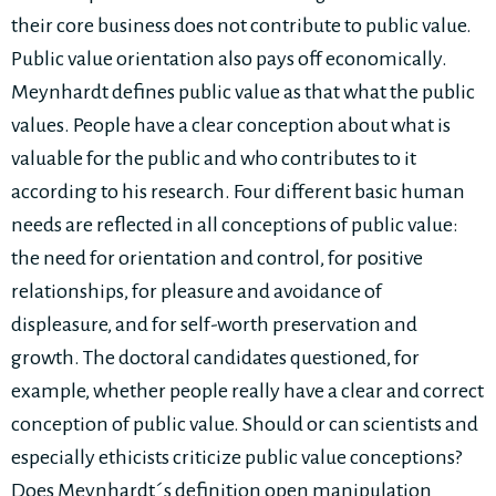
their core business does not contribute to public value.
Public value orientation also pays off economically.
Meynhardt defines public value as that what the public
values. People have a clear conception about what is
valuable for the public and who contributes to it
according to his research. Four different basic human
needs are reflected in all conceptions of public value:
the need for orientation and control, for positive
relationships, for pleasure and avoidance of
displeasure, and for self-worth preservation and
growth. The doctoral candidates questioned, for
example, whether people really have a clear and correct
conception of public value. Should or can scientists and
especially ethicists criticize public value conceptions?
Does Meynhardt´s definition open manipulation