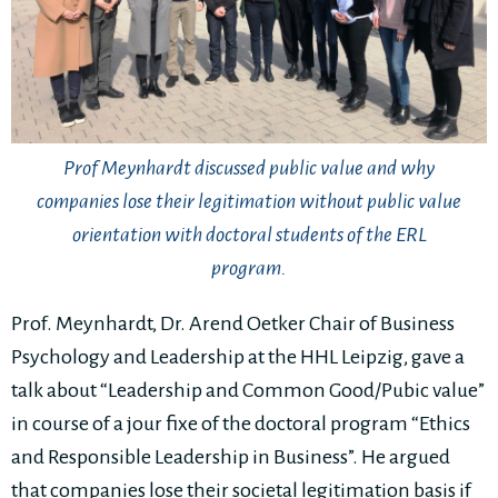
Prof Meynhardt discussed public value and why
companies lose their legitimation without public value
orientation with doctoral students of the ERL
program.
Prof. Meynhardt, Dr. Arend Oetker Chair of Business
Psychology and Leadership at the HHL Leipzig, gave a
talk about “Leadership and Common Good/Pubic value”
in course of a jour fixe of the doctoral program “Ethics
and Responsible Leadership in Business”. He argued
that companies lose their societal legitimation basis if