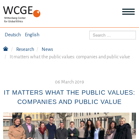
HOME
Search
Deutsch
English
ABOUT US
Research
News
Mo
It matters what the public values: companies and public value
abo
SEMINARS
Ab
us
Mo
abo
DIALOGUE
06 March 2019
Se
Mo
IT MATTERS WHAT THE PUBLIC VALUES:
abo
RESEARCH
COMPANIES AND PUBLIC VALUE
Dia
Mo
abo
TOPICS
Re