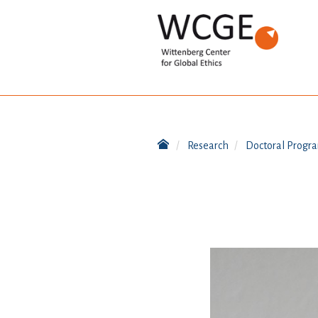
Research
Doctoral Progr