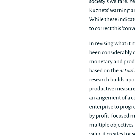
society’s welfare. Y
Kuznets' warning an
While these indicat
to correct this 'con
In revising what it 
been considerably c
monetary and produ
based on the
actual 
research builds up
productive measures
arrangement of a cor
enterprise to prog
by profit-focused m
multiple objectives 
value it creates for s