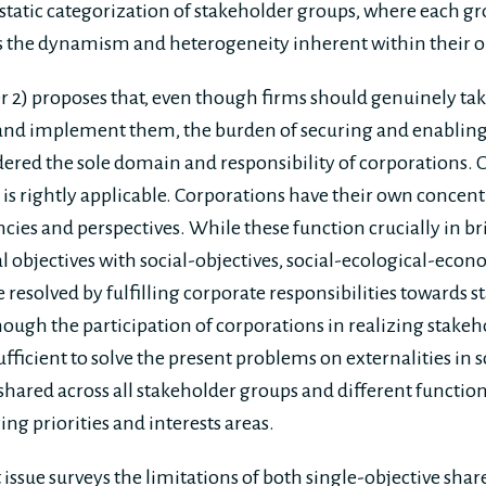
static categorization of stakeholder groups, where each g
 the dynamism and heterogeneity inherent within their 
er 2) proposes that, even though firms should genuinely tak
 and implement them, the burden of securing and enabling
ered the sole domain and responsibility of corporations. O
is rightly applicable. Corporations have their own concentr
cies and perspectives. While these function crucially in br
al objectives with social-objectives, social-ecological-ec
resolved by fulfilling corporate responsibilities towards 
though the participation of corporations in realizing stakeh
 sufficient to solve the present problems on externalities in 
 shared across all stakeholder groups and different function
ing priorities and interests areas.
st issue surveys the limitations of both single-objective sh