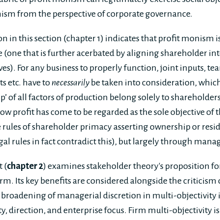
nism from the perspective of corporate governance.
 in this section (chapter 1) indicates that profit monism is 
 (one that is further acerbated by aligning shareholder int
es). For any business to properly function, joint inputs, t
s etc. have to
necessarily
be taken into consideration, which
ip’ of all factors of production belong solely to shareholder
ow profit has come to be regarded as the sole objective of 
 rules of shareholder primacy asserting ownership or resid
gal rules in fact contradict this), but largely through manag
 (
chapter 2
) examines stakeholder theory's proposition fo
irm. Its key benefits are considered alongside the criticism o
 broadening of managerial discretion in multi-objectivity 
ty, direction, and enterprise focus. Firm multi-objectivity 