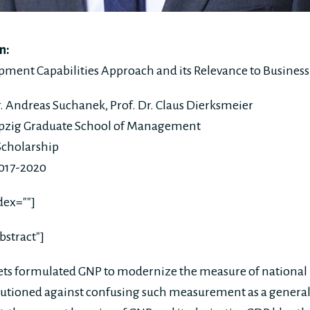
n:
ent Capabilities Approach and its Relevance to Business 
r. Andreas Suchanek, Prof. Dr. Claus Dierksmeier
pzig Graduate School of Management
cholarship
2017-2020
dex=""]
bstract"]
s formulated GNP to modernize the measure of national
utioned against confusing such measurement as a general 