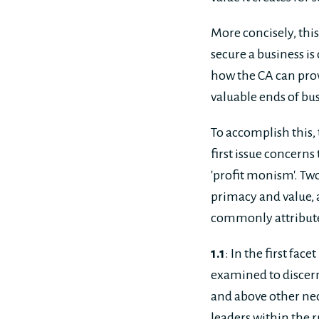
More concisely, thi
secure a business is
how the CA can prov
valuable ends of bus
To accomplish this,
first issue concerns
'profit monism'. Tw
primacy and value, 
commonly attribute
1.1
: In the first facet 
examined to discern 
and above other nec
leaders within the r