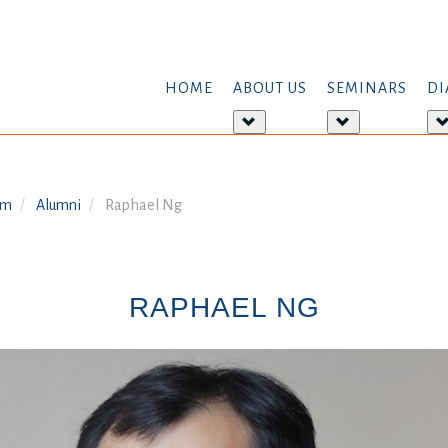
HOME
ABOUT US
SEMINARS
DI
More
More
about:
about:
About
Seminars
us
am
Alumni
Raphael Ng
RAPHAEL NG