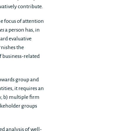
atively contribute.
he focus of attention
es
a person has, in
ard evaluative
rnishes the
of business-related
towards group and
ities, it requires an
, b) multiple firm
takeholder groups
d analysis of well-