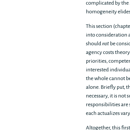
complicated by the 
homogeneity elides
This section (chapt
into consideration
should
not
be consid
agency costs theory 
priorities, competen
interested individu
the whole cannot be 
alone. Briefly put, 
necessary, it is not
responsibilities are
each actualizes vary
Altogether, this fir