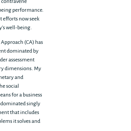
ly contravene
-being performance.
t efforts now seek
y's well-being.
es Approach (CA) has
nt dominated by
ader assessment
ary dimensions. My
netary and
he social
eans for a business
t dominated singly
ent that includes
blems it solves and