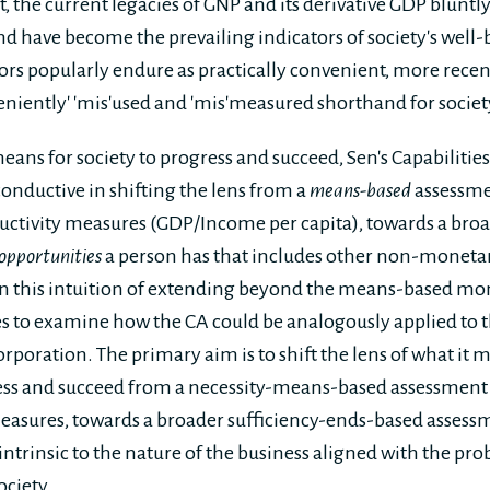
et, the current legacies of GNP and its derivative GDP blunt
d have become the prevailing indicators of society's well
ors popularly endure as practically convenient, more recen
veniently' 'mis'used and 'mis'measured shorthand for societ
means for society to progress and succeed, Sen's Capabiliti
onductive in shifting the lens from a
means-based
assessme
ctivity measures (GDP/Income per capita), towards a bro
opportunities
a person has that includes other non-monet
on this intuition of extending beyond the means-based mo
 to examine how the CA could be analogously applied to t
poration. The primary aim is to shift the lens of what it m
ress and succeed from a necessity-means-based assessmen
easures, towards a broader sufficiency-ends-based assessm
intrinsic to the nature of the business aligned with the pro
ociety.