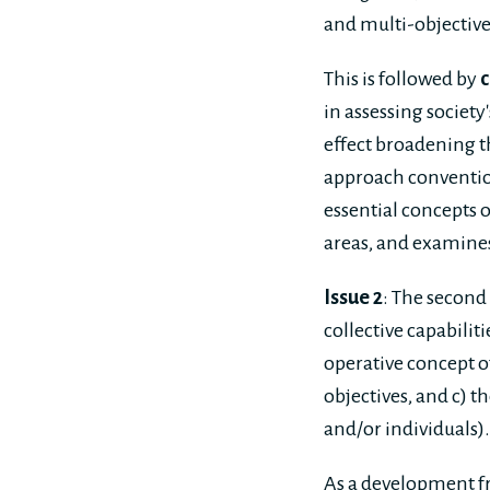
and multi-objective
This is followed by
c
in assessing society
effect broadening t
approach convention
essential concepts o
areas, and examines 
Issue 2
: The second 
collective capabiliti
operative concept of
objectives, and c) 
and/or individuals).
As a development fr