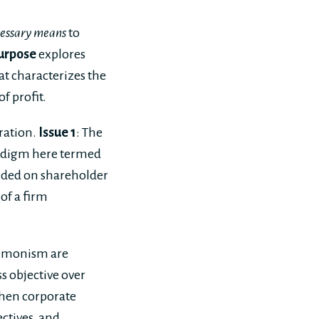
essary means
to
urpose
explores
at characterizes the
f profit.
eration.
Issue 1
: The
paradigm here termed
unded on shareholder
of a firm
t monism are
s objective over
when corporate
ectives, and