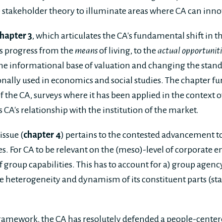
 stakeholder theory to illuminate areas where CA can innov
hapter 3
, which articulates the CA's fundamental shift in t
's progress from the
means
of living, to the
actual opportuniti
he informational base of valuation and changing the stand
ally used in economics and social studies. The chapter fu
f the CA, surveys where it has been applied in the context 
CA's relationship with the institution of the market.
issue (
chapter 4
) pertains to the contested advancement 
es. For CA to be relevant on the (meso)-level of corporate ent
 group capabilities. This has to account for a) group agency
the heterogeneity and dynamism of its constituent parts (s
amework, the CA has resolutely defended a people-centere