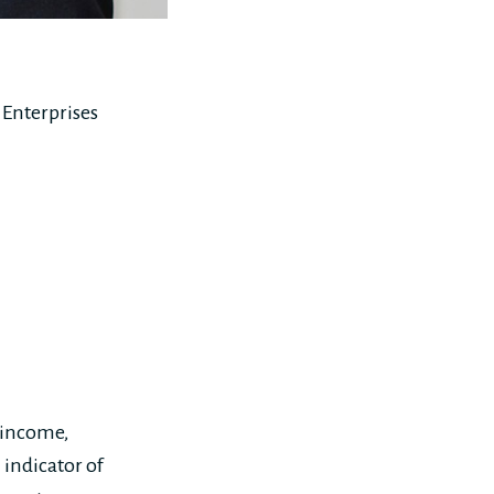
Enterprises
 income,
indicator of