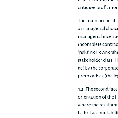
critiques profit mo
The main proposition
a managerial choice
managerial incentiv
incomplete contract
‘risks’ nor ‘ownersh
stakeholder class. H
not
by the corporate
prerogatives (the le
1.2
: The second facet
orientation of the f
where the resultant
lack of accountabili