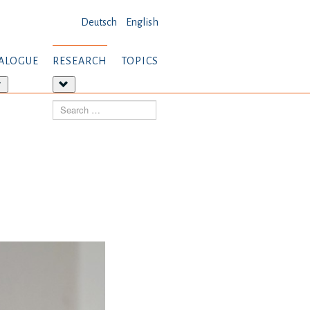
Deutsch
English
ALOGUE
RESEARCH
TOPICS
More
More
about:
about:
Search
Dialogue
Research