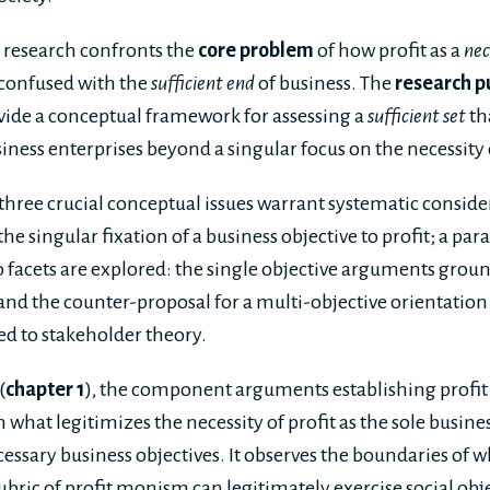
s research confronts the
core problem
of how profit as a
nec
 confused with the
sufficient end
of business. The
research p
ide a conceptual framework for assessing a
sufficient set
th
iness enterprises beyond a singular focus on the necessity o
 three crucial conceptual issues warrant systematic consid
 the singular fixation of a business objective to profit; a 
o facets are explored: the single objective arguments gro
and the counter-proposal for a multi-objective orientation 
d to stakeholder theory.
(
chapter 1
), the component arguments establishing profi
what legitimizes the necessity of profit as the sole busines
essary business objectives. It observes the boundaries of 
ubric of profit monism can legitimately exercise social obj