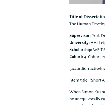
Title of Dissertatio
The Human Developm
Supervisor:
Prof. D
University:
HHL Lei
Scholarship:
WEIT S
Cohort:
4. Cohort, 
[accordion activeIn
[item title="Short A
When Simon Kuznet
he unequivocally ca