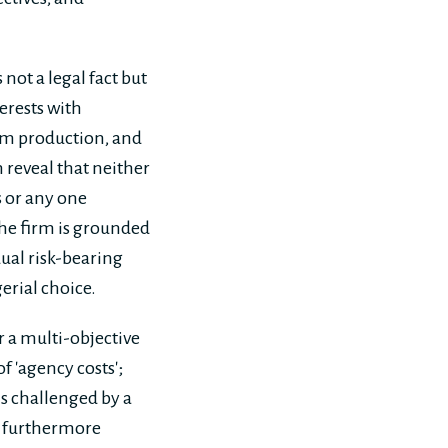
not a legal fact but
erests with
eam production, and
 reveal that neither
s or any one
the firm is grounded
ual risk-bearing
erial choice.
r a multi-objective
f 'agency costs';
is challenged by a
is furthermore