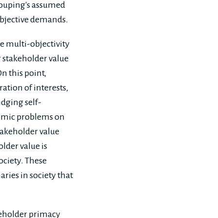
rouping's assumed
objective demands.
e multi-objectivity
 stakeholder value
n this point,
ation of interests,
idging self-
onomic problems on
stakeholder value
older value is
society. These
aries in society that
areholder primacy