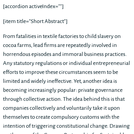
[accordion activeIndex=""]
[item title="Short Abstract"]
From fatalities in textile factories to child slavery on
cocoa farms, lead firms are repeatedly involved in
horrendous episodes and immoral business practices.
Any statutory regulations or individual entrepreneurial
efforts to improve these circumstances seem to be
limited and widely ineffective. Yet, another idea is
becoming increasingly popular: private governance
through collective action. The idea behind this is that
companies collectively and voluntarily take it upon
themselves to create compulsory customs with the
intention of triggering constitutional change. Drawing