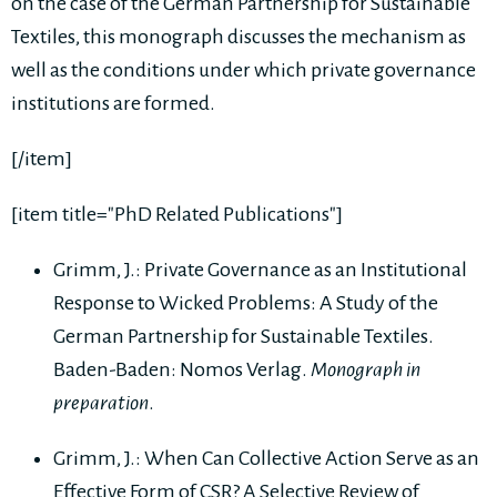
on the case of the German Partnership for Sustainable
Textiles, this monograph discusses the mechanism as
well as the conditions under which private governance
institutions are formed.
[/item]
[item title="PhD Related Publications"]
Grimm, J.: Private Governance as an Institutional
Response to Wicked Problems: A Study of the
German Partnership for Sustainable Textiles.
Baden-Baden: Nomos Verlag.
Monograph in
preparation
.
Grimm, J.: When Can Collective Action Serve as an
Effective Form of CSR? A Selective Review of