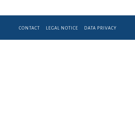
CONTACT
LEGAL NOTICE
DATA PRIVACY