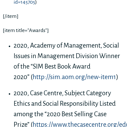
id=145705
)
[/item]
[item title="Awards"]
2020, Academy of Management, Social
Issues in Management Division Winner
of the “SIM Best Book Award
2020” (
http://sim.aom.org/new-item1
)
2020, Case Centre, Subject Category
Ethics and Social Responsibility Listed
among the “2020 Best Selling Case
Prize” (
https://www.thecasecentre.org/edu