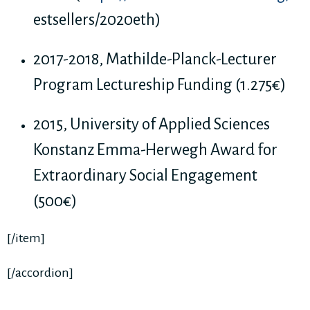
estsellers/2020eth)
2017-2018, Mathilde-Planck-Lecturer
Program Lectureship Funding (1.275€)
2015, University of Applied Sciences
Konstanz Emma-Herwegh Award for
Extraordinary Social Engagement
(500€)
[/item]
[/accordion]