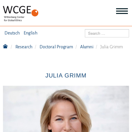
HOME
Search
Deutsch
English
ABOUT US
Research
Doctoral Program
Alumni
Julia Grimm
Mo
abo
SEMINARS
Ab
us
Mo
abo
JULIA GRIMM
DIALOGUE
Se
Mo
abo
RESEARCH
Dia
Mo
abo
TOPICS
Re