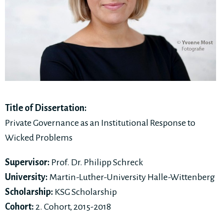
Title of Dissertation:
Private Governance as an Institutional Response to
Wicked Problems
Supervisor:
Prof. Dr. Philipp Schreck
University:
Martin-Luther-University Halle-Wittenberg
Scholarship:
KSG Scholarship
Cohort:
2. Cohort, 2015-2018