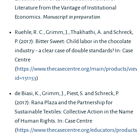
Literature from the Vantage of Institutional
Economics.
Manuscript in preparation.
Ruehle, R. C., Grimm, J., Thakhathi, A. and Schreck,
P. (2017): Bitter Sweet: Child labor in the chocolate
industry - a clear case of double standards? In: Case
Centre
(
https://www.thecasecentre.org/main/products/vie
id=151153
)
de Biasi, K., Grimm, J., Piest, S. and Schreck, P.
(2017): Rana Plaza and the Partnership for
Sustainable Textiles: Collective Action in the Name
of Human Rights. In: Case Centre
(
https://www.thecasecentre.org/educators/products