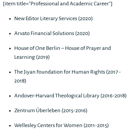
[item title="Professional and Academic Career"]
New Editor Literary Services (2020)
Arvato Financial Solutions (2020)
House of One Berlin – House of Prayer and
Learning (2019)
The Jiyan Foundation for Human Rights (2017 -
2018)
Andover-Harvard Theological Library (2016-2018)
Zentrum Überleben (2015-2016)
Wellesley Centers for Women (2011-2015)