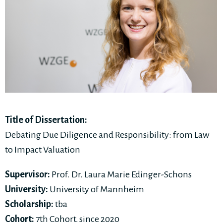
Title of Dissertation:
Debating Due Diligence and Responsibility: from Law
to Impact Valuation
Supervisor:
Prof. Dr. Laura Marie Edinger-Schons
University:
University of Mannheim
Scholarship:
tba
Cohort:
7th Cohort, since 2020