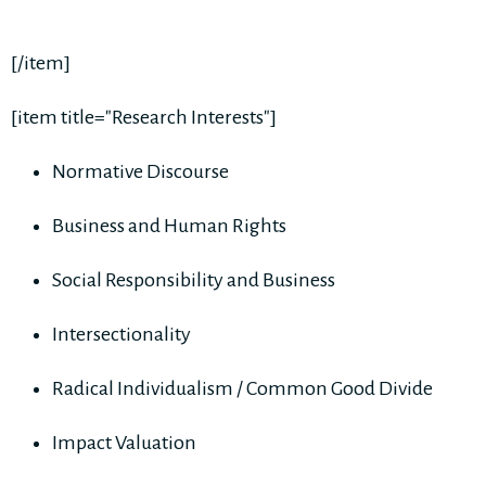
[/item]
[item title="Research Interests"]
Normative Discourse
Business and Human Rights
Social Responsibility and Business
Intersectionality
Radical Individualism / Common Good Divide
Impact Valuation