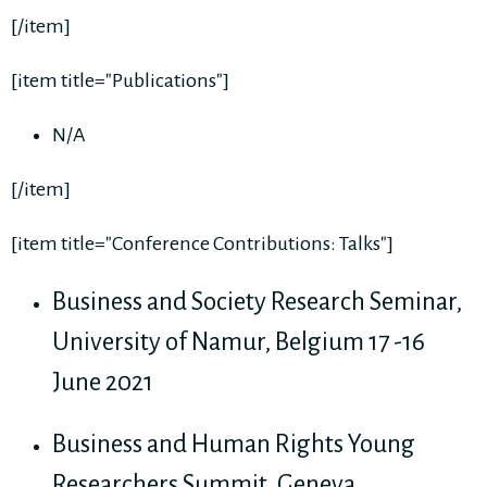
[/item]
[item title="Publications"]
N/A
[/item]
[item title="Conference Contributions: Talks"]
Business and Society Research Seminar,
University of Namur, Belgium 17 -16
June 2021
Business and Human Rights Young
Researchers Summit, Geneva,