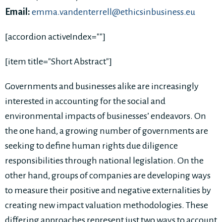
Email:
emma.vandenterrell@ethicsinbusiness.eu
[accordion activeIndex=""]
[item title="Short Abstract"]
Governments and businesses alike are increasingly
interested in accounting for the social and
environmental impacts of businesses’ endeavors. On
the one hand, a growing number of governments are
seeking to define human rights due diligence
responsibilities through national legislation. On the
other hand, groups of companies are developing ways
to measure their positive and negative externalities by
creating new impact valuation methodologies. These
differing approaches represent just two ways to account