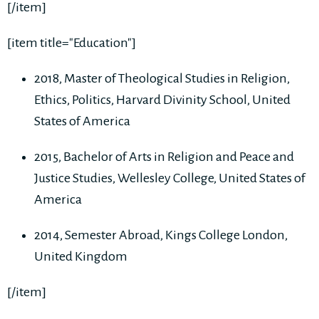
[/item]
[item title="Education"]
2018, Master of Theological Studies in Religion,
Ethics, Politics, Harvard Divinity School, United
States of America
2015, Bachelor of Arts in Religion and Peace and
Justice Studies, Wellesley College, United States of
America
2014, Semester Abroad, Kings College London,
United Kingdom
[/item]