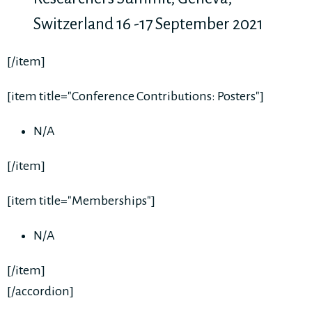
Switzerland 16 -17 September 2021
[/item]
[item title="Conference Contributions: Posters"]
N/A
[/item]
[item title="Memberships"]
N/A
[/item]
[/accordion]