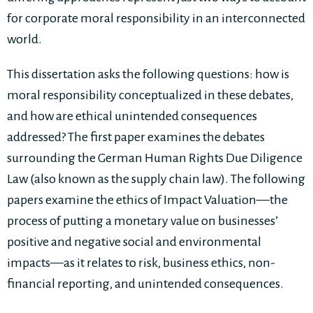
for corporate moral responsibility in an interconnected
world.
This dissertation asks the following questions: how is
moral responsibility conceptualized in these debates,
and how are ethical unintended consequences
addressed? The first paper examines the debates
surrounding the German Human Rights Due Diligence
Law (also known as the supply chain law). The following
papers examine the ethics of Impact Valuation—the
process of putting a monetary value on businesses’
positive and negative social and environmental
impacts—as it relates to risk, business ethics, non-
financial reporting, and unintended consequences.