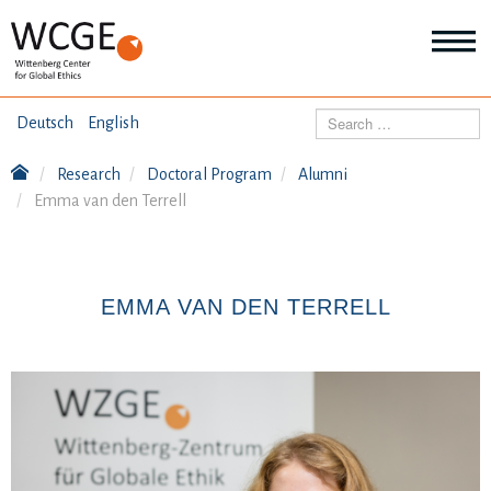
HOME
Search
Deutsch
English
ABOUT US
Research
Doctoral Program
Alumni
Mo
Emma van den Terrell
abo
SEMINARS
Ab
us
Mo
abo
DIALOGUE
Se
EMMA VAN DEN TERRELL
Mo
abo
RESEARCH
Dia
Mo
abo
TOPICS
Re