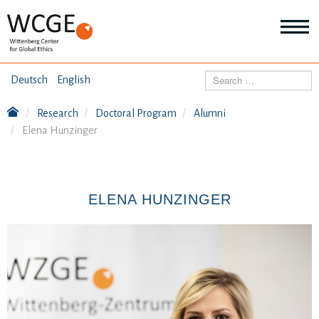
HOME
Search
Deutsch
English
ABOUT US
Research
Doctoral Program
Alumni
Mo
Elena Hunzinger
abo
SEMINARS
Ab
us
Mo
abo
DIALOGUE
Se
ELENA HUNZINGER
Mo
abo
RESEARCH
Dia
Mo
abo
TOPICS
Re