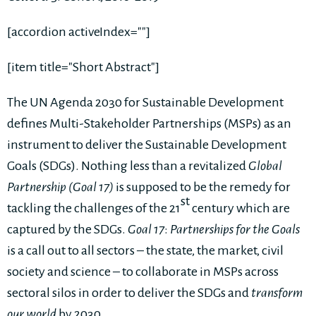
[accordion activeIndex=""]
[item title="Short Abstract"]
The UN Agenda 2030 for Sustainable Development
defines Multi-Stakeholder Partnerships (MSPs) as an
instrument to deliver the Sustainable Development
Goals (SDGs). Nothing less than a revitalized
Global
Partnership
(Goal 17)
is supposed to be the remedy for
st
tackling the challenges of the 21
century which are
captured by the SDGs.
Goal 17
:
Partnerships for the Goals
is a call out to all sectors – the state, the market, civil
society and science – to collaborate in MSPs across
sectoral silos in order to deliver the SDGs and
transform
our world
by 2030.