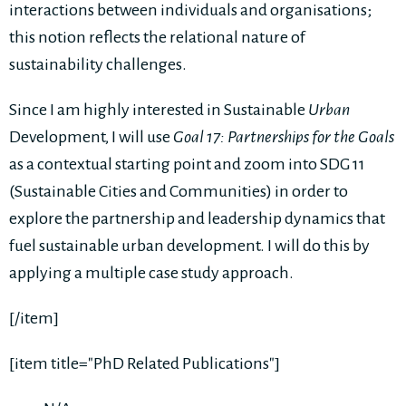
interactions between individuals and organisations;
this notion reflects the relational nature of
sustainability challenges.
Since I am highly interested in Sustainable
Urban
Development, I will use
Goal 17: Partnerships for the Goals
as a contextual starting point and zoom into SDG 11
(Sustainable Cities and Communities) in order to
explore the partnership and leadership dynamics that
fuel sustainable urban development. I will do this by
applying a multiple case study approach.
[/item]
[item title="PhD Related Publications"]