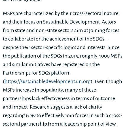
MSPs are characterized by their cross-sectoral nature
and their focus on Sustainable Development. Actors
from state and non-state sectors aim at joining forces
to collaborate for the achievement of the SDGs –
despite their sector-specific logics and interests. Since
the publication of the SDGs in 2015, roughly 4000 MSPs
and similar initiatives have registered on the
Partnerships for SDGs platform
(
https://sustainabledevelopment.un.org
). Even though
MSPs increase in popularity, many of these
partnerships lack effectiveness in terms of outcome
and impact. Research suggests a lack of clarity
regarding
How
to effectively join forces in such a cross-
sectoral partnership from a leadership point of view.