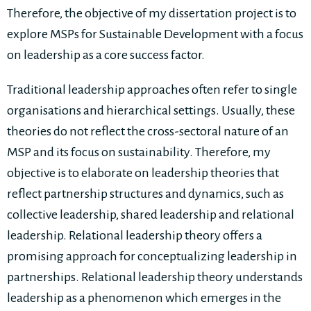
Therefore, the objective of my dissertation project is to
explore MSPs for Sustainable Development with a focus
on leadership as a core success factor.
Traditional leadership approaches often refer to single
organisations and hierarchical settings. Usually, these
theories do not reflect the cross-sectoral nature of an
MSP and its focus on sustainability. Therefore, my
objective is to elaborate on leadership theories that
reflect partnership structures and dynamics, such as
collective leadership, shared leadership and relational
leadership. Relational leadership theory offers a
promising approach for conceptualizing leadership in
partnerships. Relational leadership theory understands
leadership as a phenomenon which emerges in the