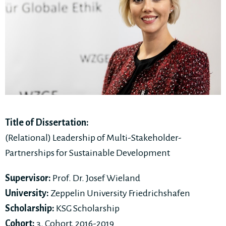
Title of Dissertation:
(Relational) Leadership of Multi-Stakeholder-
Partnerships for Sustainable Development
Supervisor:
Prof. Dr. Josef Wieland
University:
Zeppelin University Friedrichshafen
Scholarship:
KSG Scholarship
Cohort:
3. Cohort, 2016-2019