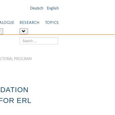
Deutsch
English
ALOGUE
RESEARCH
TOPICS
More
More
about:
about:
Search
Dialogue
Research
DOCTORAL PROGRAM
NDATION
FOR ERL