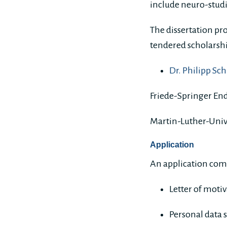
include neuro-studi
The dissertation pro
tendered scholarship
Dr. Philipp Sc
Friede-Springer En
Martin-Luther-Univ
Application
An application com
Letter of moti
Personal data 