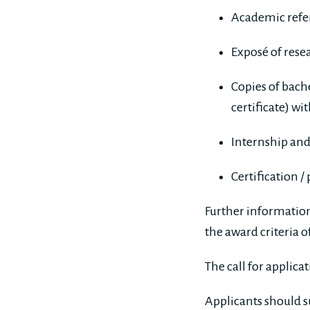
Academic refer
Exposé of rese
Copies of bache
certificate) wi
Internship and
Certification /
Further information 
the award criteria 
The call for applic
Applicants should s