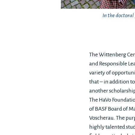
In the doctora
The Wittenberg Cent
and Responsible Lea
variety of opportun
that – in addition t
another scholarship
The HaVo Foundatio
of BASF Board of M
Voscherau. The purp
highly talented stu