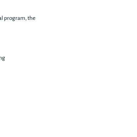
ral program, the
ing