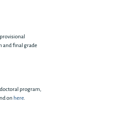
 provisional
on and final grade
e doctoral program,
und on
here
.