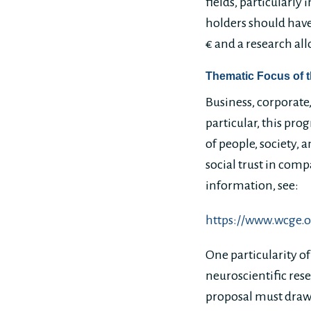
fields, particularly
holders should have
€ and a research al
Thematic Focus of 
Business, corporate
particular, this pr
of people, society,
social trust in com
information, see:
https://www.wcge.
One particularity of
neuroscientific rese
proposal must draw