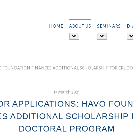
HOME
ABOUT US
SEMINARS
DI
More
More
about:
about:
About
Seminars
us
VO FOUNDATION FINANCES ADDITIONAL SCHOLARSHIP FOR ERL 
17 March 2021
OR APPLICATIONS: HAVO FOU
ES ADDITIONAL SCHOLARSHIP 
DOCTORAL PROGRAM