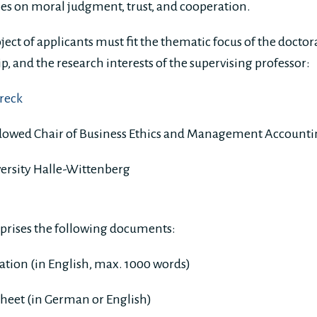
es on moral judgment, trust, and cooperation.
ject of applicants must fit the thematic focus of the docto
, and the research interests of the supervising professor:
hreck
dowed Chair of Business Ethics and Management Account
ersity Halle-Wittenberg
prises the following documents:
vation (in English, max. 1000 words)
sheet (in German or English)