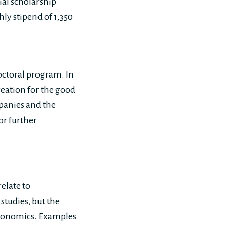
tial scholarship
ly stipend of 1,350
octoral program. In
reation for the good
mpanies and the
or further
elate to
studies, but the
economics. Examples