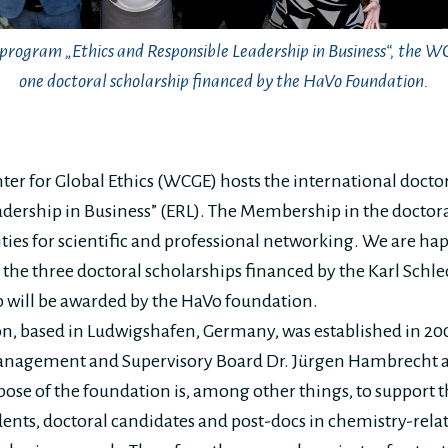
l program „Ethics and Responsible Leadership in Business“, the 
one doctoral scholarship financed by the HaVo Foundation.
er for Global Ethics (WCGE) hosts the international docto
dership in Business” (ERL). The Membership in the doctora
ities for scientific and professional networking. We are h
o the three doctoral scholarships financed by the Karl Schl
 will be awarded by the HaVo foundation.
n, based in Ludwigshafen, Germany, was established in 20
anagement and Supervisory Board Dr. Jürgen Hambrecht 
ose of the foundation is, among other things, to support t
dents, doctoral candidates and post-docs in chemistry-rela