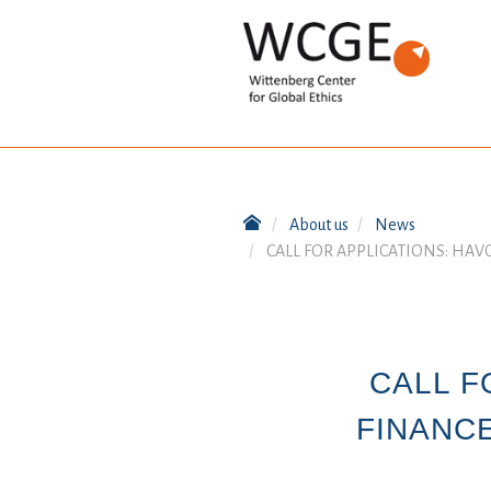
About us
News
CALL FOR APPLICATIONS: HA
CALL F
FINANC