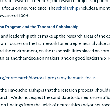
 in brain research. Therefore, the research projects of poten
 a focus on neuroscience. The
scholarship
includes a month
lowance of 100 €.
the Program and the Tendered Scholarship
, and leadership ethics make up the research areas of the d
ogram focuses on the framework for entrepreneurial value c
 and the environment, on the responsibilities placed on co
panies and their decision makers, and on good leadership. F
org/en/research/doctoral-program/thematic-focus
 the HaVo scholarship is that the research proposal should r
arch. We do not expect the candidate to do neuroscientific 
 on findings from the fields of neuroethics and/or neuro