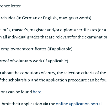
ence letter
arch idea (in German or English; max. 5000 words)
lor´s, master’s, magister and/or diploma certificates (or a
th all individual grades that are relevant for the examinati
 employment certificates (if applicable)
 proof of voluntary work (if applicable)
about the conditions of entry, the selection criteria of th
of the scholarship, and the application procedure can be fo
ations can be found
here
.
ubmit their application via the
online application portal
.