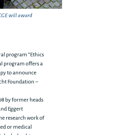
WCGE will award
ral program “Ethics
l program offers a
appy to announce
echt Foundation –
08 by former heads
and Eggert
he research work of
ted or medical