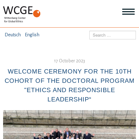
HOME
Search
Deutsch
English
ABOUT US
Mo
abo
17 October 2023
SEMINARS
Ab
us
WELCOME CEREMONY FOR THE 10TH
Mo
abo
COHORT OF THE DOCTORAL PROGRAM
DIALOGUE
Se
"ETHICS AND RESPONSIBLE
Mo
abo
LEADERSHIP“
RESEARCH
Dia
Mo
abo
TOPICS
Re