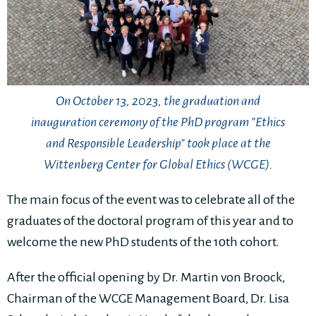
On October 13, 2023, the graduation and
inauguration ceremony of the PhD program "Ethics
and Responsible Leadership" took place at the
Wittenberg Center for Global Ethics (WCGE).
The main focus of the event was to celebrate all of the
graduates of the doctoral program of this year and to
welcome the new PhD students of the 10th cohort.
After the official opening by Dr. Martin von Broock,
Chairman of the WCGE Management Board, Dr. Lisa