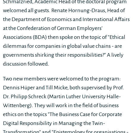
Schmalzried, Academic Head of the doctoral program
welcomed all guests. Renate Hornung-Draus, Head of
the Department of Economics and International Affairs
at the Confederation of German Employers'
Associations (BDA) then spoke on the topic of "Ethical
dilemmas for companies in global value chains - are
governments shirking their responsibilities?" A lively
discussion followed.
Two new members were welcomed to the program:
Dennis Hüper and Till Micke, both supervised by Prof.
Dr. Philipp Schreck (Martin Luther University Halle-
Wittenberg). They will work in the field of business
ethics on the topics "The Business Case for Corporate
Digital Responsibility in Managing the Twin-
Transformation" and "Epistemology for organisations -