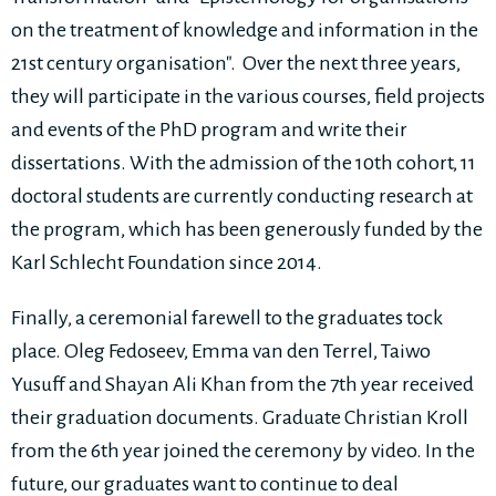
on the treatment of knowledge and information in the
21st century organisation". Over the next three years,
they will participate in the various courses, field projects
and events of the PhD program and write their
dissertations. With the admission of the 10th cohort, 11
doctoral students are currently conducting research at
the program, which has been generously funded by the
Karl Schlecht Foundation since 2014.
Finally, a ceremonial farewell to the graduates tock
place. Oleg Fedoseev, Emma van den Terrel, Taiwo
Yusuff and Shayan Ali Khan from the 7th year received
their graduation documents. Graduate Christian Kroll
from the 6th year joined the ceremony by video. In the
future, our graduates want to continue to deal