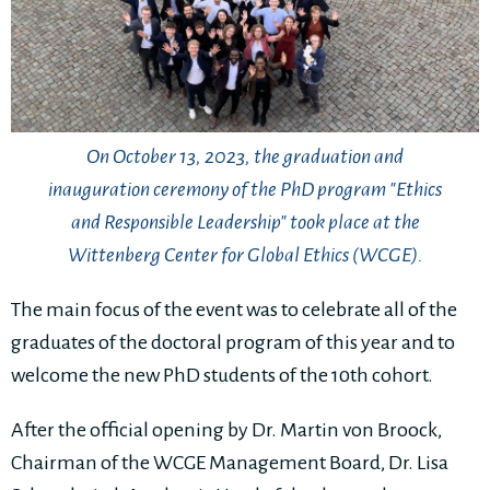
On October 13, 2023, the graduation and
inauguration ceremony of the PhD program "Ethics
and Responsible Leadership" took place at the
Wittenberg Center for Global Ethics (WCGE).
The main focus of the event was to celebrate all of the
graduates of the doctoral program of this year and to
welcome the new PhD students of the 10th cohort.
After the official opening by Dr. Martin von Broock,
Chairman of the WCGE Management Board, Dr. Lisa