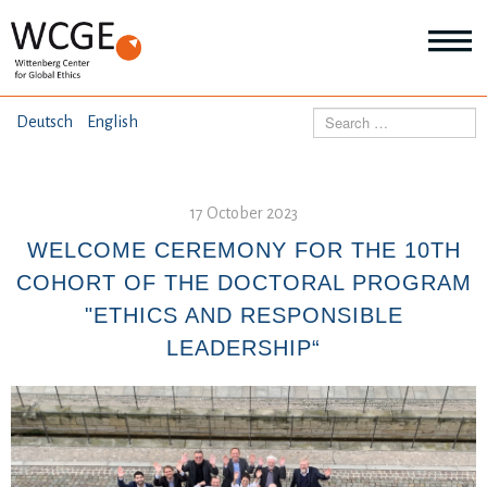
HOME
Search
Deutsch
English
ABOUT US
Mo
abo
17 October 2023
SEMINARS
Ab
us
WELCOME CEREMONY FOR THE 10TH
Mo
abo
COHORT OF THE DOCTORAL PROGRAM
DIALOGUE
Se
"ETHICS AND RESPONSIBLE
Mo
abo
LEADERSHIP“
RESEARCH
Dia
Mo
abo
TOPICS
Re