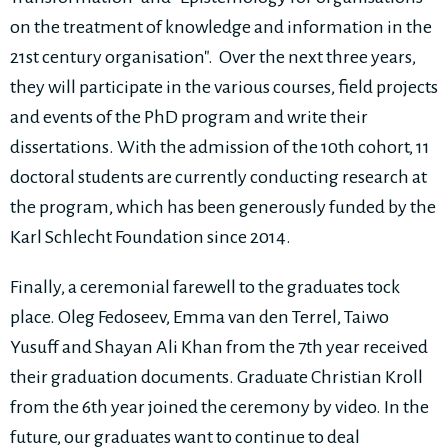
on the treatment of knowledge and information in the
21st century organisation". Over the next three years,
they will participate in the various courses, field projects
and events of the PhD program and write their
dissertations. With the admission of the 10th cohort, 11
doctoral students are currently conducting research at
the program, which has been generously funded by the
Karl Schlecht Foundation since 2014.
Finally, a ceremonial farewell to the graduates tock
place. Oleg Fedoseev, Emma van den Terrel, Taiwo
Yusuff and Shayan Ali Khan from the 7th year received
their graduation documents. Graduate Christian Kroll
from the 6th year joined the ceremony by video. In the
future, our graduates want to continue to deal