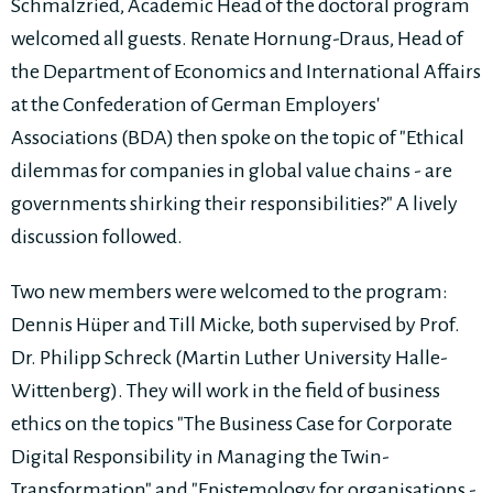
Schmalzried, Academic Head of the doctoral program
welcomed all guests. Renate Hornung-Draus, Head of
the Department of Economics and International Affairs
at the Confederation of German Employers'
Associations (BDA) then spoke on the topic of "Ethical
dilemmas for companies in global value chains - are
governments shirking their responsibilities?" A lively
discussion followed.
Two new members were welcomed to the program:
Dennis Hüper and Till Micke, both supervised by Prof.
Dr. Philipp Schreck (Martin Luther University Halle-
Wittenberg). They will work in the field of business
ethics on the topics "The Business Case for Corporate
Digital Responsibility in Managing the Twin-
Transformation" and "Epistemology for organisations -