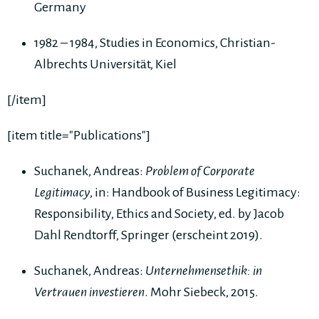
Germany
1982 – 1984, Studies in Economics, Christian-
Albrechts Universität, Kiel
[/item]
[item title="Publications"]
Suchanek, Andreas:
Problem of Corporate
Legitimacy
, in: Handbook of Business Legitimacy:
Responsibility, Ethics and Society, ed. by Jacob
Dahl Rendtorff, Springer (erscheint 2019).
Suchanek, Andreas:
Unternehmensethik: in
Vertrauen investieren
. Mohr Siebeck, 2015.