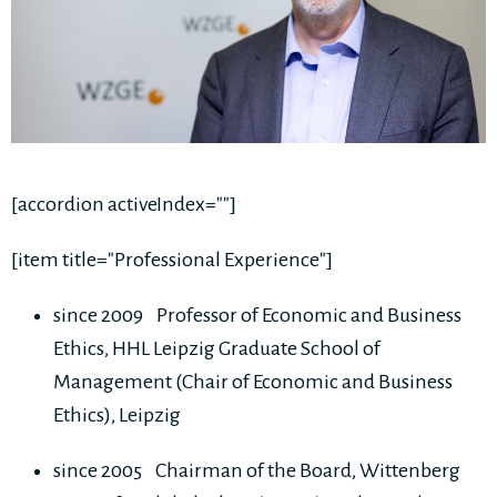
[accordion activeIndex=""]
[item title="Professional Experience"]
since 2009 Professor of Economic and Business
Ethics, HHL Leipzig Graduate School of
Management (Chair of Economic and Business
Ethics), Leipzig
since 2005 Chairman of the Board, Wittenberg