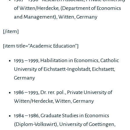
of Witten/Herdecke, (Department of Economics
and Management), Witten, Germany
[/item]
[item title="Academic Education"]
1993 – 1999, Habilitation in Economics, Catholic
University of Eichstaett-Ingolstadt, Eichstaett,
Germany
1986 – 1993, Dr. rer. pol., Private University of
Witten/Herdecke, Witten, Germany
1984 – 1986, Graduate Studies in Economics
(Diplom-Volkswirt), University of Goettingen,