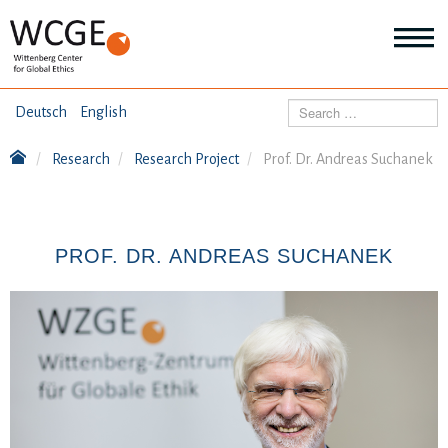
HOME
Search
Deutsch
English
ABOUT US
Research
Research Project
Prof. Dr. Andreas Suchanek
Mo
abo
SEMINARS
Ab
us
Mo
abo
PROF. DR. ANDREAS SUCHANEK
DIALOGUE
Se
Mo
abo
RESEARCH
Dia
Mo
abo
TOPICS
Re