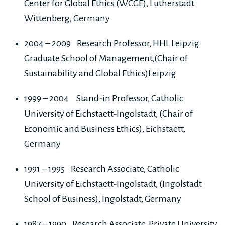
Center for Global Ethics (WCGE), Lutherstadt
Wittenberg, Germany
2004 – 2009 Research Professor, HHL Leipzig
Graduate School of Management,(Chair of
Sustainability and Global Ethics)Leipzig
1999 – 2004 Stand-in Professor, Catholic
University of Eichstaett-Ingolstadt, (Chair of
Economic and Business Ethics), Eichstaett,
Germany
1991 – 1995 Research Associate, Catholic
University of Eichstaett-Ingolstadt, (Ingolstadt
School of Business), Ingolstadt, Germany
1987 – 1990 Research Associate, Private University