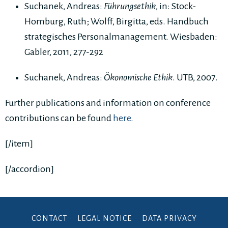
Suchanek, Andreas:
Führungsethik
, in: Stock-
Homburg, Ruth; Wolff, Birgitta, eds. Handbuch
strategisches Personalmanagement. Wiesbaden:
Gabler, 2011, 277-292
Suchanek, Andreas:
Ökonomische Ethik
. UTB, 2007.
Further publications and information on conference
contributions can be found
here
.
[/item]
[/accordion]
CONTACT
LEGAL NOTICE
DATA PRIVACY