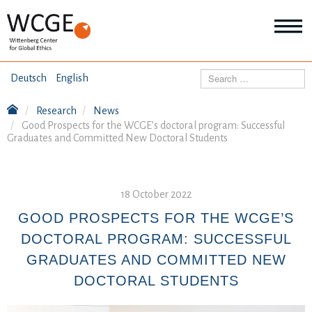
HOME
Search
Deutsch
English
ABOUT US
Research
News
Mo
Good Prospects for the WCGE’s doctoral program: Successful
abo
Graduates and Committed New Doctoral Students
SEMINARS
Ab
us
Mo
abo
DIALOGUE
Se
18 October 2022
Mo
abo
GOOD PROSPECTS FOR THE WCGE’S
RESEARCH
Dia
DOCTORAL PROGRAM: SUCCESSFUL
Mo
abo
GRADUATES AND COMMITTED NEW
TOPICS
Re
DOCTORAL STUDENTS