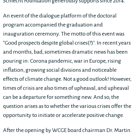
Schlecht Foundation generously supports since 2014.
An event of the dialogue platform of the doctoral
program accompanied the graduation and
inauguration ceremony. The motto of this event was
"Good prospects despite global crises(?)". In recent years
and months, bad, sometimes dramatic news has been
pouring in: Corona pandemic, war in Europe, rising
inflation, growing social divisions and noticeable
effects of climate change. Not a good outlook! However,
times of crisis are also times of upheaval, and upheaval
can be a departure for something new. And so, the
question arises as to whether the various crises offer the
opportunity to initiate or accelerate positive change.
After the opening by WCGE board chairman Dr. Martin