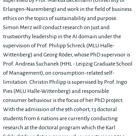
supervised by Prof. Markus Beckmann (University of
Erlangen-Nuremberg) and work in the field of business
ethics on the topics of sustainability and purpose.
Simon Merz will conduct research on just and
trustworthy leadership in the AI domain under the
supervision of Prof. Philipp Schreck (MLU Halle-
Wittenberg) and Georg Röder, whose PhD supervisor is
Prof. Andreas Suchanek (HHL - Leipzig Graduate School
of Management), on consumption-related self-
limitation. Christin Philipp is supervised by Prof. Ingo
Pies (MLU Halle-Wittenberg) and responsible
consumer behaviour is the focus of her PhD project.
With the admission of the 9th cohort, 13 doctoral
students from 6 nations are currently conducting
research at the doctoral program which the Karl