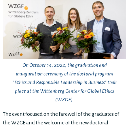
On October 14, 2022, the graduation and
inauguration ceremony of the doctoral program
"Ethics and Responsible Leadership in Business" took
place at the Wittenberg Center for Global Ethics
(WZGE).
The event focused on the farewell of the graduates of
the WZGE and the welcome of the new doctoral