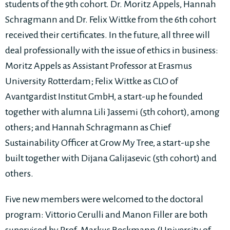
students of the 9th cohort. Dr. Moritz Appels, Hannah
Schragmann and Dr. Felix Wittke from the 6th cohort
received their certificates. In the future, all three will
deal professionally with the issue of ethics in business:
Moritz Appels as Assistant Professor at Erasmus
University Rotterdam; Felix Wittke as CLO of
Avantgardist Institut GmbH, a start-up he founded
together with alumna Lili Jassemi (5th cohort), among
others; and Hannah Schragmann as Chief
Sustainability Officer at Grow My Tree, a start-up she
built together with Dijana Galijasevic (5th cohort) and
others.
Five new members were welcomed to the doctoral
program: Vittorio Cerulli and Manon Filler are both