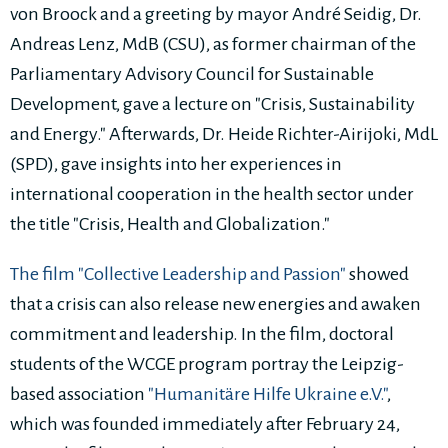
von Broock and a greeting by mayor André Seidig, Dr.
Andreas Lenz, MdB (CSU), as former chairman of the
Parliamentary Advisory Council for Sustainable
Development, gave a lecture on "Crisis, Sustainability
and Energy." Afterwards, Dr. Heide Richter-Airijoki, MdL
(SPD), gave insights into her experiences in
international cooperation in the health sector under
the title "Crisis, Health and Globalization."
The film "Collective Leadership and Passion"
showed
that a crisis can also release new energies and awaken
commitment and leadership. In the film, doctoral
students of the WCGE program portray the Leipzig-
based association
"Humanitäre Hilfe Ukraine e.V."
,
which was founded immediately after February 24,