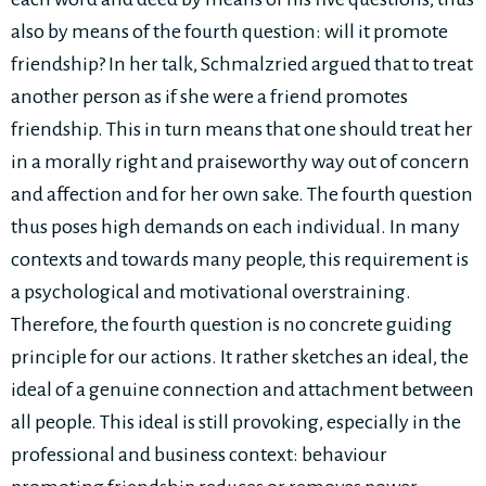
also by means of the fourth question: will it promote
friendship? In her talk, Schmalzried argued that to treat
another person as if she were a friend promotes
friendship. This in turn means that one should treat her
in a morally right and praiseworthy way out of concern
and affection and for her own sake. The fourth question
thus poses high demands on each individual. In many
contexts and towards many people, this requirement is
a psychological and motivational overstraining.
Therefore, the fourth question is no concrete guiding
principle for our actions. It rather sketches an ideal, the
ideal of a genuine connection and attachment between
all people. This ideal is still provoking, especially in the
professional and business context: behaviour