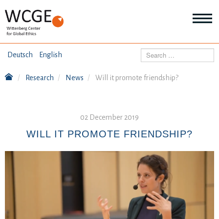
HOME
Search
Deutsch
English
ABOUT US
Research
News
Will it promote friendship?
Mo
abo
SEMINARS
Ab
us
Mo
02 December 2019
abo
DIALOGUE
Se
WILL IT PROMOTE FRIENDSHIP?
Mo
abo
RESEARCH
Dia
Mo
abo
TOPICS
Re