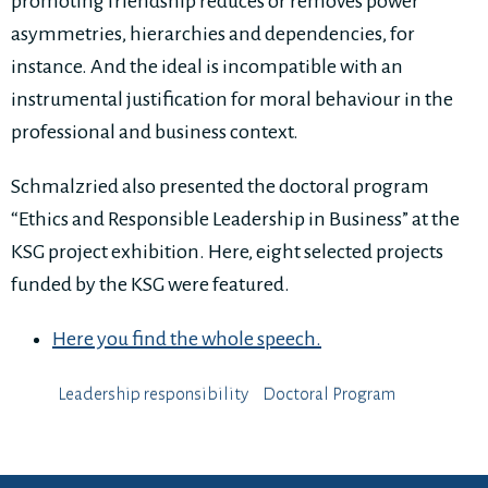
promoting friendship reduces or removes power
asymmetries, hierarchies and dependencies, for
instance. And the ideal is incompatible with an
instrumental justification for moral behaviour in the
professional and business context.
Schmalzried also presented the doctoral program
“Ethics and Responsible Leadership in Business” at the
KSG project exhibition. Here, eight selected projects
funded by the KSG were featured.
Here you find the whole speech.
Leadership responsibility
Doctoral Program