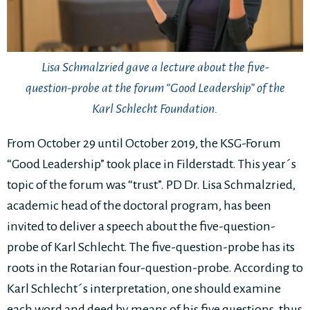
Lisa Schmalzried gave a lecture about the five-
question-probe at the forum “Good Leadership” of the
Karl Schlecht Foundation.
From October 29 until October 2019, the KSG-Forum
“Good Leadership” took place in Filderstadt. This year´s
topic of the forum was “trust”. PD Dr. Lisa Schmalzried,
academic head of the doctoral program, has been
invited to deliver a speech about the five-question-
probe of Karl Schlecht. The five-question-probe has its
roots in the Rotarian four-question-probe. According to
Karl Schlecht´s interpretation, one should examine
each word and deed by means of his five questions, thus