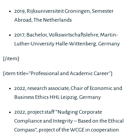
2019, Rijksuniversiteit Groningen, Semester
Abroad, The Netherlands
2017, Bachelor, Volkswirtschaftslehre, Martin-
Luther-University Halle-Wittenberg, Germany
[/item]
[item title="Professional and Academic Career"]
2022, research associate, Chair of Economic and
Business Ethics HHL Leipzig, Germany
2022, project staff “Nudging Corporate
Compliance and Integrity – Based on the Ethical
Compass“, project of the WCGE in cooperation