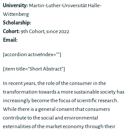
University:
Martin-Luther-Universität Halle-
Wittenberg
Scholarship:
Cohort:
9th Cohort, since 2022
Email:
[accordion activeIndex=""]
[item title="Short Abstract"]
In recent years, the role of the consumer in the
transformation towards a more sustainable society has
increasingly become the focus of scientific research.
While there is a general consent that consumers
contribute to the social and environmental
externalities of the market economy through their