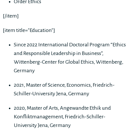
Order Ethics
[/item]
[item title="Education"]
Since 2022 International Doctoral Program “Ethics
and Responsible Leadership in Business”,
Wittenberg-Center for Global Ethics, Wittenberg,
Germany
2021, Master of Science, Economics, Friedrich-
Schiller-University Jena, Germany
2020, Master of Arts, Angewandte Ethik und
Konfliktmanagement, Friedrich-Schiller-
University Jena, Germany