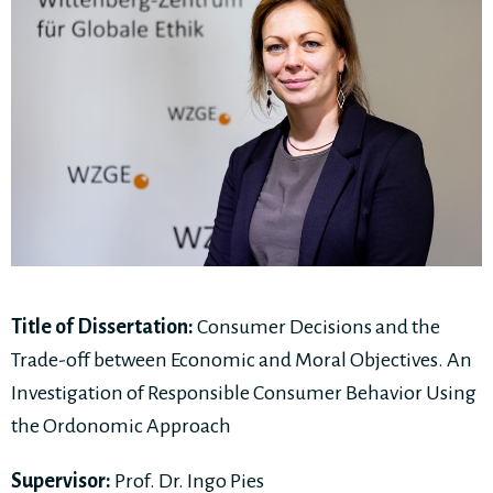
Title of Dissertation:
Consumer Decisions and the
Trade-off between Economic and Moral Objectives. An
Investigation of Responsible Consumer Behavior Using
the Ordonomic Approach
Supervisor:
Prof. Dr. Ingo Pies