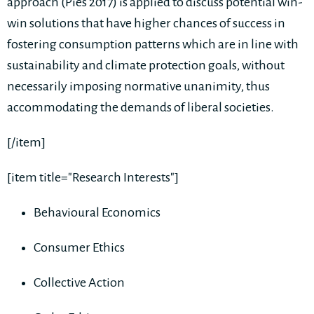
approach (Pies 2017) is applied to discuss potential win-
win solutions that have higher chances of success in
fostering consumption patterns which are in line with
sustainability and climate protection goals, without
necessarily imposing normative unanimity, thus
accommodating the demands of liberal societies.
[/item]
[item title="Research Interests"]
Behavioural Economics
Consumer Ethics
Collective Action