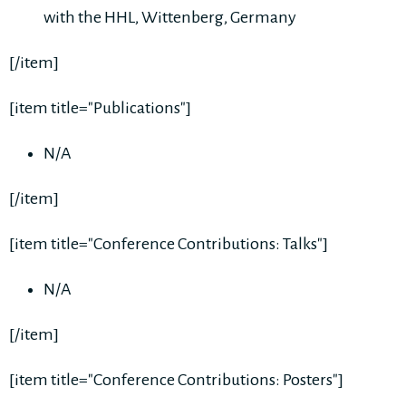
with the HHL, Wittenberg, Germany
[/item]
[item title="Publications"]
N/A
[/item]
[item title="Conference Contributions: Talks"]
N/A
[/item]
[item title="Conference Contributions: Posters"]