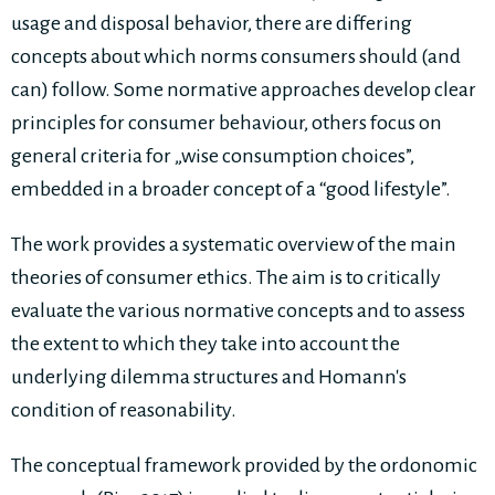
usage and disposal behavior, there are differing
concepts about which norms consumers should (and
can) follow. Some normative approaches develop clear
principles for consumer behaviour, others focus on
general criteria for „wise consumption choices”,
embedded in a broader concept of a “good lifestyle”.
The work provides a systematic overview of the main
theories of consumer ethics. The aim is to critically
evaluate the various normative concepts and to assess
the extent to which they take into account the
underlying dilemma structures and Homann's
condition of reasonability.
The conceptual framework provided by the ordonomic