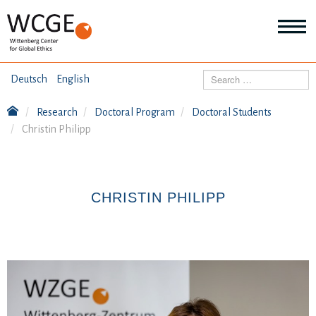
HOME
Search
Deutsch
English
ABOUT US
Research
Doctoral Program
Doctoral Students
Mo
Christin Philipp
abo
SEMINARS
Ab
us
Mo
abo
DIALOGUE
Se
CHRISTIN PHILIPP
Mo
abo
RESEARCH
Dia
Mo
abo
TOPICS
Re