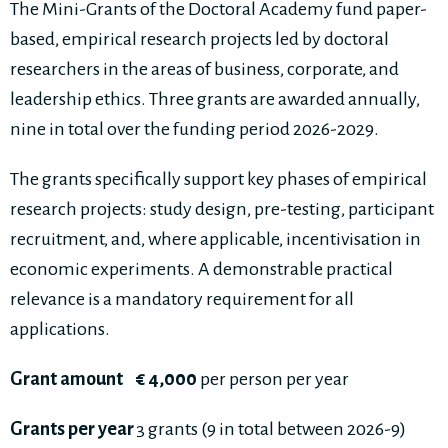
The Mini-Grants of the Doctoral Academy fund paper-
based, empirical research projects led by doctoral
researchers in the areas of business, corporate, and
leadership ethics. Three grants are awarded annually,
nine in total over the funding period 2026-2029.
The grants specifically support key phases of empirical
research projects: study design, pre-testing, participant
recruitment, and, where applicable, incentivisation in
economic experiments. A demonstrable practical
relevance is a mandatory requirement for all
applications.
Grant amount
€ 4,000
per person per year
Grants per year
3 grants (9 in total between 2026-9)