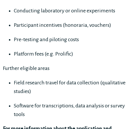
Conducting laboratory or online experiments
Participant incentives (honoraria, vouchers)
Pre-testing and piloting costs
Platform fees (e.g. Prolific)
Further eligible areas
Field research travel for data collection (qualitative
studies)
Software for transcriptions, data analysis or survey
tools
For more information about the application and