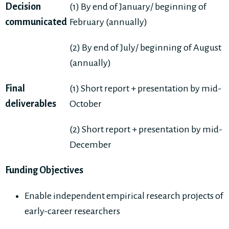
Decision
(1) By end of January/ beginning of
communicated
February (annually)
(2) By end of July/ beginning of August
(annually)
Final
(1) Short report + presentation by mid-
deliverables
October
(2) Short report + presentation by mid-
December
Funding Objectives
Enable independent empirical research projects of
early-career researchers