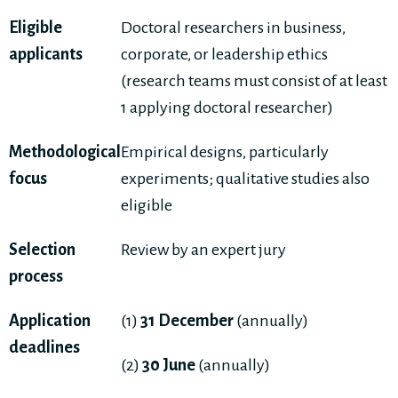
Eligible
Doctoral researchers in business,
applicants
corporate, or leadership ethics
(research teams must consist of at least
1 applying doctoral researcher)
Methodological
Empirical designs, particularly
focus
experiments; qualitative studies also
eligible
Selection
Review by an expert jury
process
Application
(1)
31 December
(annually)
deadlines
(2)
30 June
(annually)