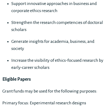
Support innovative approaches in business and
corporate ethics research
Strengthen the research competencies of doctoral
scholars
Generate insights for academia, business, and
society
Increase the visibility of ethics-focused research by
early-career scholars
Eligible Papers
Grant funds may be used for the following purposes:
Primary focus: Experimental research designs