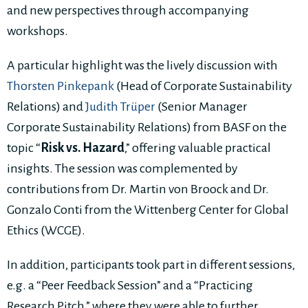
and new perspectives through accompanying
workshops.
A particular highlight was the lively discussion with
Thorsten Pinkepank
(Head of Corporate Sustainability
Relations) and
Judith Trüper
(Senior Manager
Corporate Sustainability Relations) from BASF on the
topic “
Risk vs. Hazard
,” offering valuable practical
insights. The session was complemented by
contributions from Dr. Martin von Broock and Dr.
Gonzalo Conti from the Wittenberg Center for Global
Ethics (WCGE).
In addition, participants took part in different sessions,
e.g. a “Peer Feedback Session” and a “Practicing
Research Pitch,” where they were able to further