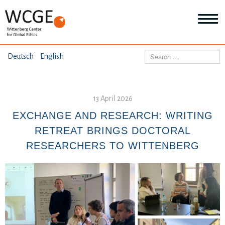
HOME
Search
Deutsch
English
ABOUT US
Mo
abo
13 April 2026
SEMINARS
Ab
us
EXCHANGE AND RESEARCH: WRITING
Mo
abo
RETREAT BRINGS DOCTORAL
DIALOGUE
Se
RESEARCHERS TO WITTENBERG
Mo
abo
RESEARCH
Dia
Mo
abo
TOPICS
Re