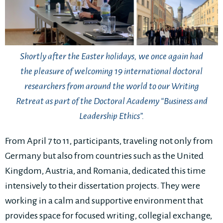
Shortly after the Easter holidays, we once again had
the pleasure of welcoming 19 international doctoral
researchers from around the world to our Writing
Retreat as part of the Doctoral Academy “Business and
Leadership Ethics”.
From April 7 to 11, participants, traveling not only from
Germany but also from countries such as the United
Kingdom, Austria, and Romania, dedicated this time
intensively to their dissertation projects. They were
working in a calm and supportive environment that
provides space for focused writing, collegial exchange,