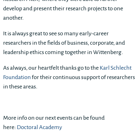
develop and present their research projects to one
another.
It is always great to see so many early-career
researchers in the fields of business, corporate, and
leadership ethics coming together in Wittenberg.
As always, our heartfelt thanks go to the
Karl Schlecht
Foundation
for their continuous support of researchers
in these areas.
More info on our next events can be found
here:
Doctoral Academy