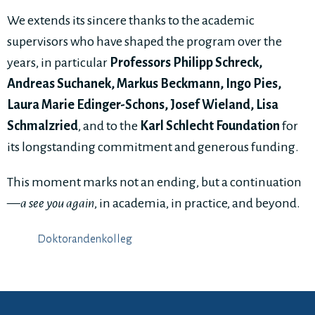
We extends its sincere thanks to the academic
supervisors who have shaped the program over the
years, in particular
Professors Philipp Schreck,
Andreas Suchanek, Markus Beckmann, Ingo Pies,
Laura Marie Edinger-Schons, Josef Wieland, Lisa
Schmalzried
, and to the
Karl Schlecht Foundation
for
its longstanding commitment and generous funding.
This moment marks not an ending, but a continuation
—
a see you again
, in academia, in practice, and beyond.
Doktorandenkolleg