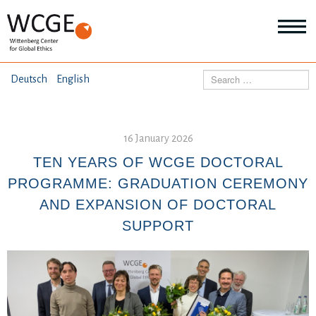
HOME
Search
Deutsch
English
ABOUT US
Mo
abo
16 January 2026
SEMINARS
Ab
us
TEN YEARS OF WCGE DOCTORAL
Mo
abo
PROGRAMME: GRADUATION CEREMONY
DIALOGUE
Se
AND EXPANSION OF DOCTORAL
Mo
abo
SUPPORT
RESEARCH
Dia
Mo
abo
TOPICS
Re