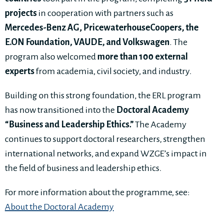
projects
in cooperation with partners such as
Mercedes-Benz AG, PricewaterhouseCoopers, the
E.ON Foundation, VAUDE, and Volkswagen
. The
program also welcomed
more than 100 external
experts
from academia, civil society, and industry.
Building on this strong foundation, the ERL program
has now transitioned into the
Doctoral Academy
“Business and Leadership Ethics.”
The Academy
continues to support doctoral researchers, strengthen
international networks, and expand WZGE’s impact in
the field of business and leadership ethics.
For more information about the programme, see:
About the Doctoral Academy