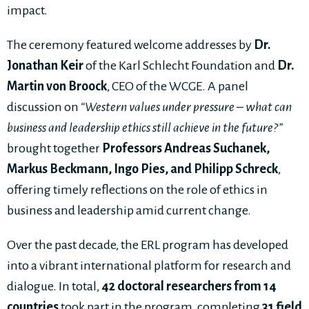
impact.
The ceremony featured welcome addresses by
Dr.
Jonathan Keir
of the Karl Schlecht Foundation and
Dr.
Martin von Broock
, CEO of the WCGE. A panel
discussion on
“Western values under pressure – what can
business and leadership ethics still achieve in the future?”
brought together
Professors Andreas Suchanek,
Markus Beckmann, Ingo Pies, and Philipp Schreck
,
offering timely reflections on the role of ethics in
business and leadership amid current change.
Over the past decade, the ERL program has developed
into a vibrant international platform for research and
dialogue. In total,
42 doctoral researchers from 14
countries
took part in the program, completing
31 field