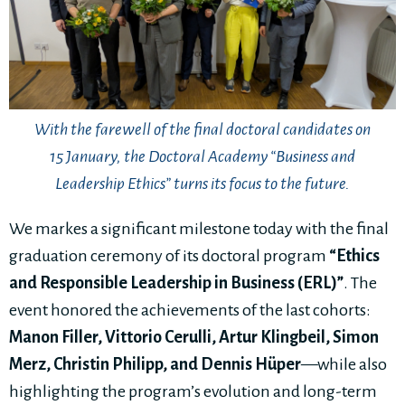
With the farewell of the final doctoral candidates on
15 January, the Doctoral Academy “Business and
Leadership Ethics” turns its focus to the future.
We markes a significant milestone today with the final
graduation ceremony of its doctoral program
“Ethics
and Responsible Leadership in Business (ERL)”
. The
event honored the achievements of the last cohorts:
M
anon Filler, Vittorio Cerulli, Artur Klingbeil, Simon
Merz, Christin Philipp, and Dennis Hüper
—while also
highlighting the program’s evolution and long-term