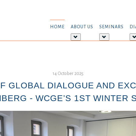
HOME
ABOUT US
SEMINARS
DI
More
More
about:
about:
About
Seminars
us
14 October 2025
F GLOBAL DIALOGUE AND EX
BERG - WCGE’S 1ST WINTER