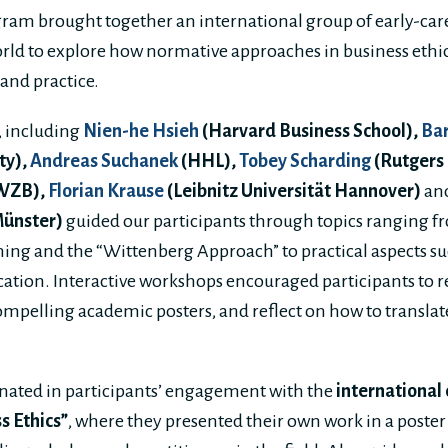
ram brought together an international group of early-car
rld to explore how normative approaches in business ethi
 and practice.
 including
Nien-he Hsieh
(Harvard Business School),
Bar
ty),
Andreas Suchanek
(HHL),
Tobey Scharding
(Rutgers
WZB),
Florian Krause
(Leibnitz Universität Hannover)
an
Münster)
guided our participants through topics ranging f
ing and the “Wittenberg Approach” to practical aspects suc
ion. Interactive workshops encouraged participants to re
ompelling academic posters, and reflect on how to translat
ated in participants’ engagement with the
international
s Ethics”
, where they presented their own work in a poster