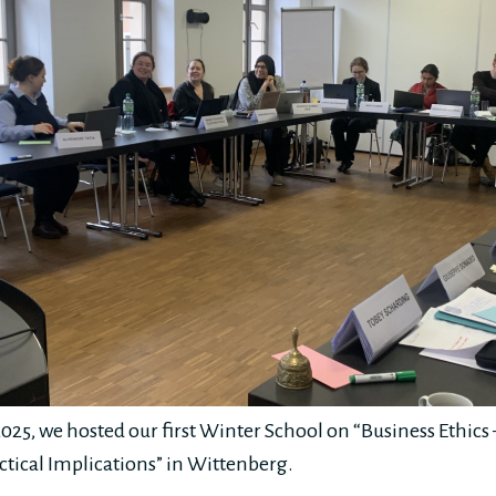
025, we hosted our first Winter School on “Business Ethic
tical Implications” in Wittenberg.