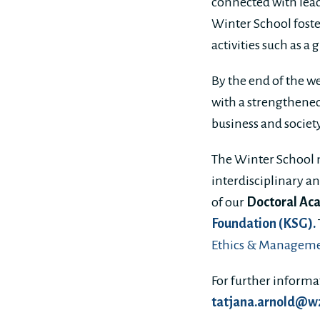
connected with lead
Winter School fost
activities such as a
By the end of the w
with a strengthened
business and societ
The Winter School 
interdisciplinary a
of our
Doctoral Aca
Foundation (KSG).
Ethics & Manageme
For further inform
tatjana.arnold@w