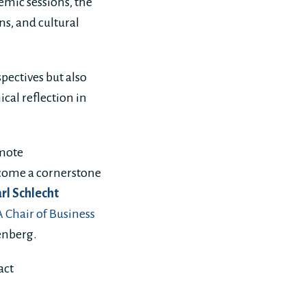
emic sessions, the
s, and cultural
pectives but also
cal reflection in
omote
become a cornerstone
arl Schlecht
Chair of Business
tenberg.
act