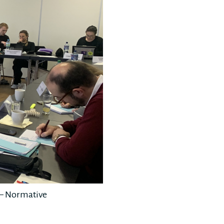
s – Normative