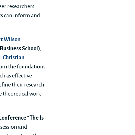
eer researchers
cs can inform and
t Wilson
 Business School)
,
d
Christian
rom the foundations
h as effective
fine their research
e theoretical work
 conference “The Is
 session and