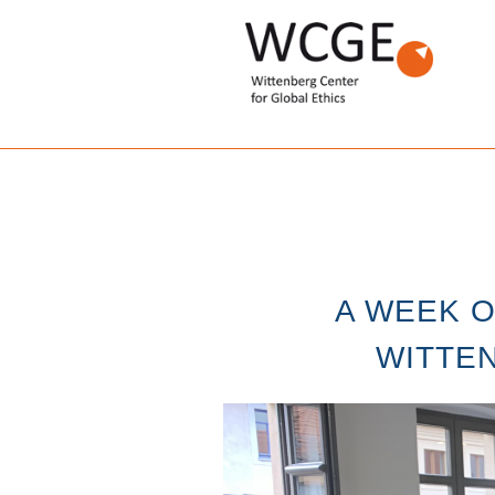
A WEEK O
WITTEN