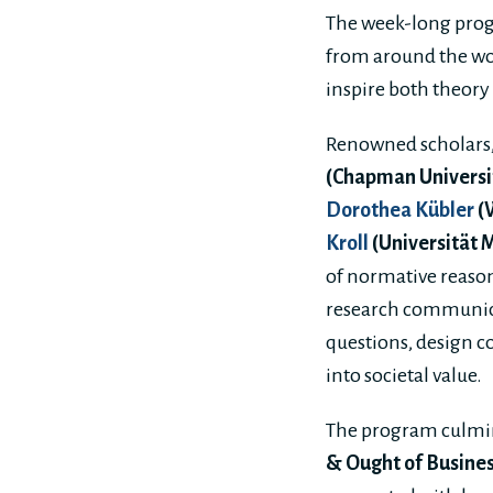
The week-long prog
from around the wo
inspire both theory
Renowned scholars,
(Chapman Universi
Dorothea Kübler
(
Kroll
(Universität 
of normative reason
research communicat
questions, design c
into societal value.
The program culmin
& Ought of Busines