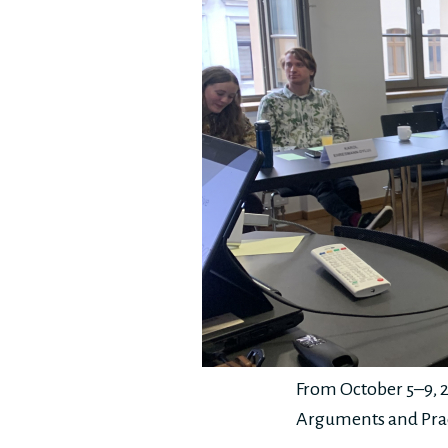
From October 5–9, 2
Arguments and Prac