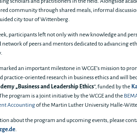
ing scholars and practitioners in the field. Alongside acad
ered community through shared meals, informal discussion
 guided city tour of Wittenberg.
eek, participants left not only with new knowledge and pers
 network of peers and mentors dedicated to advancing ethi
y.
marked an important milestone in WCGE’s mission to pr
nd practice-oriented research in business ethics and will 
demy „Business and Leadership Ethics
“, funded by the
K
The program is a joint initiative by the WCGE and the
BEMA 
nt Accounting
of the Martin Luther University Halle-Wit
ation about the program and upcoming events, please cont
zge.de
.