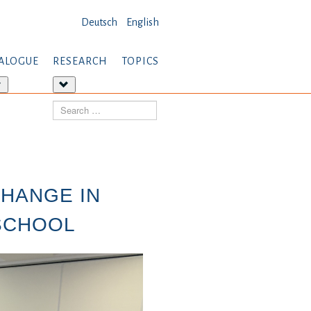
Deutsch
English
ALOGUE
RESEARCH
TOPICS
More
More
about:
about:
Search
Dialogue
Research
CHANGE IN
 SCHOOL