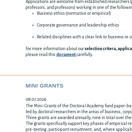
Applications are welcome from established researchers (p
professors, and professors) working in one of the followi
Business ethics (normative or empirical)
Corporate governance and leadership ethics
Related disciplines with a clear link to business or 
For more information about our
selection critera, applic
please read this
document
carefully.
MINI GRANTS
08.07.2026
The Mini-Grants of the Doctoral Academy fund paper-bas
led by doctoral researchers in the areas of business, corp
Three grants are awarded annually, nine in total over th
The grants specifically support key phases of empirical re
pre-testing, participant recruitment, and, where applicab