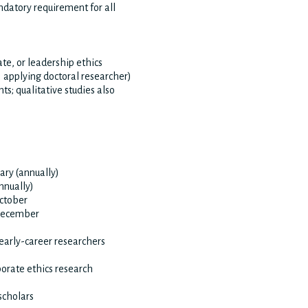
ndatory requirement for all
te, or leadership ethics
1 applying doctoral researcher)
ts; qualitative studies also
ary (annually)
annually)
October
-December
early-career researchers
orate ethics research
scholars