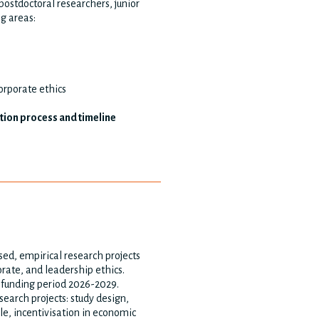
ostdoctoral researchers, junior
ng areas:
corporate ethics
ation process and timeline
ed, empirical research projects
orate, and leadership ethics.
e funding period 2026-2029.
search projects: study design,
le, incentivisation in economic