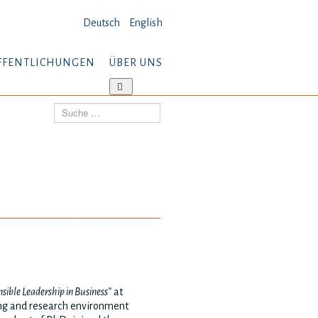
Deutsch
English
FFENTLICHUNGEN
ÜBER UNS
tere
Weitere
ormationen:
Informationen:
Suchen
öffentlichungen
Über
uns
sible Leadership in Business”
at
ning and research environment