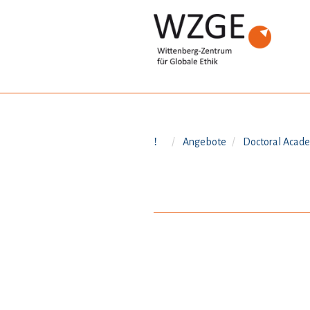
Angebote
Doctoral Acad