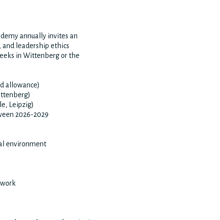
demy annually invites an
, and leadership ethics
 weeks in Wittenberg or the
d allowance)
ittenberg)
le, Leipzig)
etween 2026-2029
ual environment
 work