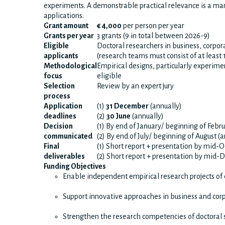
experiments. A demonstrable practical relevance is a ma
applications.
Grant amount
€ 4,000
per person per year
Grants per year
3 grants (9 in total between 2026-9)
Eligible
Doctoral researchers in business, corpora
applicants
(research teams must consist of at least 
Methodological
Empirical designs, particularly experimen
focus
eligible
Selection
Review by an expert jury
process
Application
(1)
31 December
(annually)
deadlines
(2)
30 June
(annually)
Decision
(1) By end of January/ beginning of Febru
communicated
(2) By end of July/ beginning of August (
Final
(1) Short report + presentation by mid-
deliverables
(2) Short report + presentation by mid
Funding Objectives
Enable independent empirical research projects of 
Support innovative approaches in business and corp
Strengthen the research competencies of doctoral 