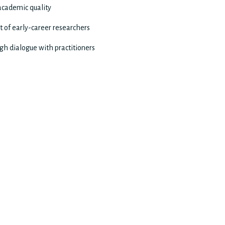
 academic quality
 of early-career researchers
gh dialogue with practitioners