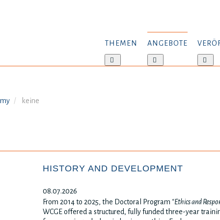
THEMEN
ANGEBOTE
VERÖ
Weitere
Weitere
Wei
Informationen:
Informationen:
Inf
Themen
Angebote
Ver
emy
keine
HISTORY AND DEVELOPMENT
08.07.2026
From 2014 to 2025, the Doctoral Program
“Ethics and Respon
WCGE offered a structured, fully funded three-year trai