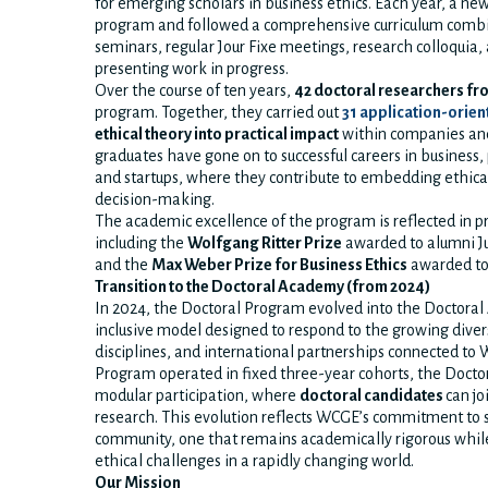
for emerging scholars in business ethics. Each year, a ne
program and followed a comprehensive curriculum combin
seminars, regular Jour Fixe meetings, research colloquia,
presenting work in progress.
Over the course of ten years,
42 doctoral researchers fr
program. Together, they carried out
31 application-orien
ethical theory into practical impact
within companies and
graduates have gone on to successful careers in business, 
and startups, where they contribute to embedding ethical
decision-making.
The academic excellence of the program is reflected in pr
including the
Wolfgang Ritter Prize
awarded to alumni J
and the
Max Weber Prize for Business Ethics
awarded to
Transition to the Doctoral Academy (from 2024)
In 2024, the Doctoral Program evolved into the Doctoral
inclusive model designed to respond to the growing divers
disciplines, and international partnerships connected to
Program operated in fixed three-year cohorts, the Doct
modular participation, where
doctoral candidates
can jo
research. This evolution reflects WCGE’s commitment to
community, one that remains academically rigorous whi
ethical challenges in a rapidly changing world.
Our Mission