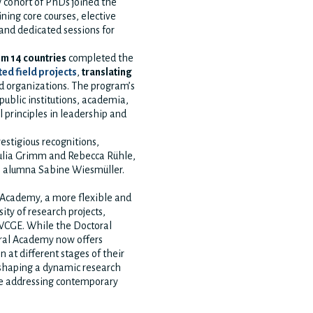
w cohort of PhDs joined the
ing core courses, elective
 and dedicated sessions for
om 14 countries
completed the
ted field projects
,
translating
 organizations. The program’s
public institutions, academia,
 principles in leadership and
estigious recognitions,
ulia Grimm and Rebecca Rühle,
 alumna Sabine Wiesmüller.
 Academy, a more flexible and
ity of research projects,
 WCGE. While the Doctoral
oral Academy now offers
in at different stages of their
 shaping a dynamic research
le addressing contemporary