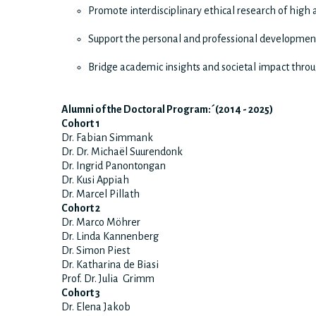
Promote interdisciplinary ethical research of high
Support the personal and professional development
Bridge academic insights and societal impact throu
Alumni of the Doctoral Program:´(2014 - 2025)
Cohort 1
Dr. Fabian Simmank
Dr. Dr. Michaёl Suurendonk
Dr. Ingrid Panontongan
Dr. Kusi Appiah
Dr. Marcel Pillath
Cohort 2
Dr. Marco Möhrer
Dr. Linda Kannenberg
Dr. Simon Piest
Dr. Katharina de Biasi
Prof. Dr. Julia Grimm
Cohort 3
Dr. Elena Jakob