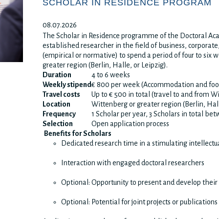
SCHOLAR IN RESIDENCE PROGRAM
08.07.2026
The Scholar in Residence programme of the Doctoral Aca
established researcher in the field of business, corporate
(empirical or normative) to spend a period of four to six
greater region (Berlin, Halle, or Leipzig).
Duration
4 to 6 weeks
Weekly stipend
€ 800 per week (Accommodation and foo
Travel costs
Up to € 500 in total (travel to and from W
Location
Wittenberg or greater region (Berlin, Hal
Frequency
1 Scholar per year, 3 Scholars in total b
Selection
Open application process
Benefits for Scholars
Dedicated research time in a stimulating intellect
Interaction with engaged doctoral researchers
Optional: Opportunity to present and develop their
Optional: Potential for joint projects or publications