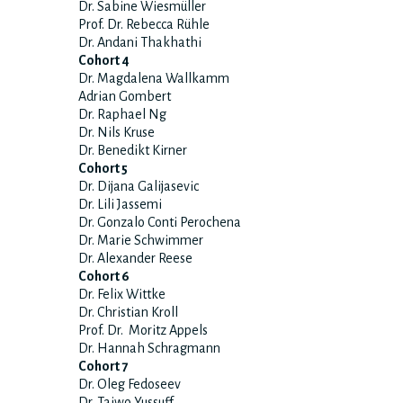
Dr. Sabine Wiesmüller
Prof. Dr. Rebecca Rühle
Dr. Andani Thakhathi
Cohort 4
Dr. Magdalena Wallkamm
Adrian Gombert
Dr. Raphael Ng
Dr. Nils Kruse
Dr. Benedikt Kirner
Cohort 5
Dr. Dijana Galijasevic
Dr. Lili Jassemi
Dr. Gonzalo Conti Perochena
Dr. Marie Schwimmer
Dr. Alexander Reese
Cohort 6
Dr. Felix Wittke
Dr. Christian Kroll
Prof. Dr. Moritz Appels
Dr. Hannah Schragmann
Cohort 7
Dr. Oleg Fedoseev
Dr. Taiwo Yussuff