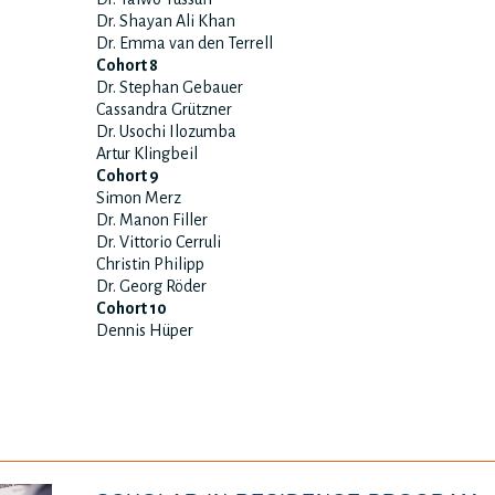
Dr. Shayan Ali Khan
Dr. Emma van den Terrell
Cohort 8
Dr. Stephan Gebauer
Cassandra Grützner
Dr. Usochi Ilozumba
Artur Klingbeil
Cohort 9
Simon Merz
Dr. Manon Filler
Dr. Vittorio Cerruli
Christin Philipp
Dr. Georg Röder
Cohort 10
Dennis Hüper