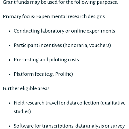
Grant funds may be used for the following purposes:
Primary focus: Experimental research designs
Conducting laboratory or online experiments
Participant incentives (honoraria, vouchers)
Pre-testing and piloting costs
Platform fees (e.g. Prolific)
Further eligible areas
Field research travel for data collection (qualitative
studies)
Software for transcriptions, data analysis or survey