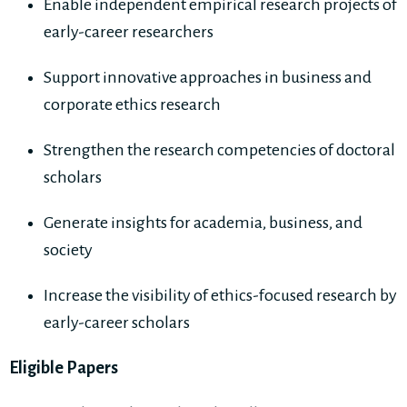
Enable independent empirical research projects of
early-career researchers
Support innovative approaches in business and
corporate ethics research
Strengthen the research competencies of doctoral
scholars
Generate insights for academia, business, and
society
Increase the visibility of ethics-focused research by
early-career scholars
Eligible Papers