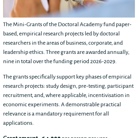
The Mini-Grants of the Doctoral Academy fund paper-
based, empirical research projects led by doctoral
researchers in the areas of business, corporate, and
leadership ethics. Three grants are awarded annually,
nine in total over the funding period 2026-2029.
The grants specifically support key phases of empirical
research projects: study design, pre-testing, participant
recruitment, and, where applicable, incentivisation in
economic experiments. A demonstrable practical
relevance is a mandatory requirement for all
applications.