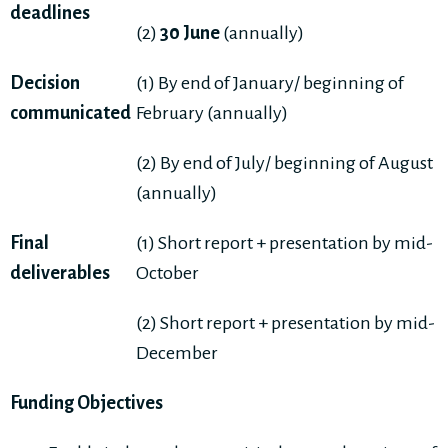
deadlines
(2)
30 June
(annually)
Decision
(1) By end of January/ beginning of
communicated
February (annually)
(2) By end of July/ beginning of August
(annually)
Final
(1) Short report + presentation by mid-
deliverables
October
(2) Short report + presentation by mid-
December
Funding Objectives