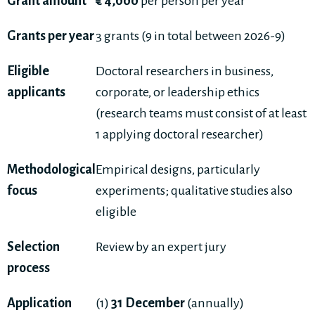
Grant amount
€ 4,000
per person per year
Grants per year
3 grants (9 in total between 2026-9)
Eligible
Doctoral researchers in business,
applicants
corporate, or leadership ethics
(research teams must consist of at least
1 applying doctoral researcher)
Methodological
Empirical designs, particularly
focus
experiments; qualitative studies also
eligible
Selection
Review by an expert jury
process
Application
(1)
31 December
(annually)